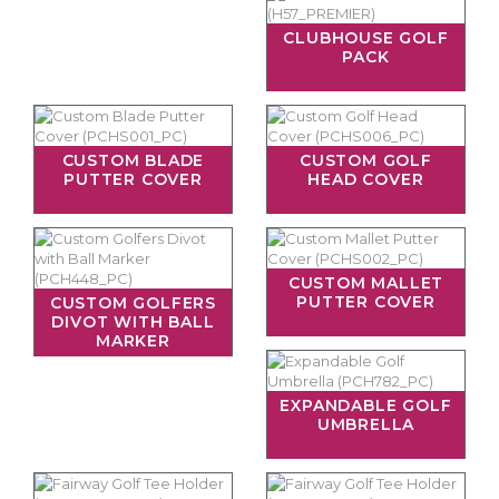
CLUBHOUSE GOLF
PACK
CUSTOM BLADE
CUSTOM GOLF
PUTTER COVER
HEAD COVER
CUSTOM MALLET
PUTTER COVER
CUSTOM GOLFERS
DIVOT WITH BALL
MARKER
EXPANDABLE GOLF
UMBRELLA