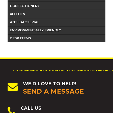
CONFECTIONERY
KITCHEN
ANTI BACTERIAL
ENVIRONMENTALLY FRIENDLY
DESK ITEMS
WITH OUR COMPREHENSIVE SPECTRUM OF SERVICES, WE CAN MEET ANY MARKETING NEED, S
WE'D LOVE TO HELP!
SEND A MESSAGE
CALL US