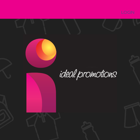
LOGIN