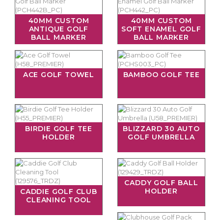
40MM CUSTOM
40MM CUSTOM
ANTIQUE GOLF
SOFT ENAMEL GOLF
BALL MARKER
BALL MARKER
ACE GOLF TOWEL
BAMBOO GOLF TEE
BIRDIE GOLF TEE
BLIZZARD 30 AUTO
HOLDER
GOLF UMBRELLA
CADDY GOLF BALL
HOLDER
CADDIE GOLF CLUB
CLEANING TOOL