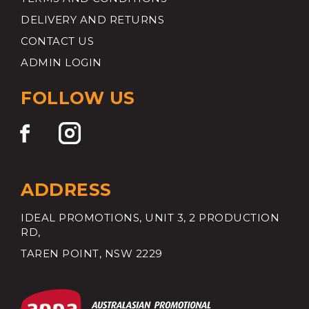
DELIVERY AND RETURNS
CONTACT US
ADMIN LOGIN
FOLLOW US
ADDRESS
IDEAL PROMOTIONS, UNIT 3, 2 PRODUCTION
RD,
TAREN POINT, NSW 2229