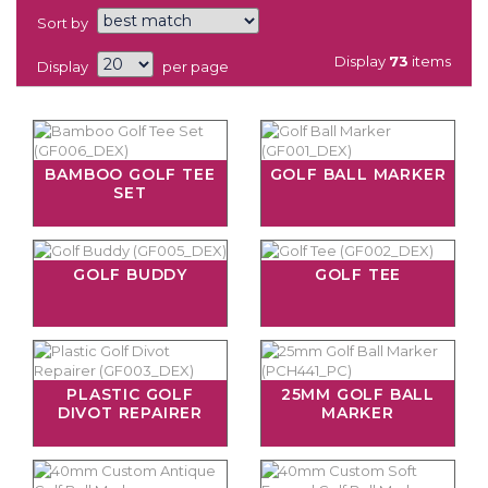
Sort by
Display
73
items
Display
per page
BAMBOO GOLF TEE
GOLF BALL MARKER
SET
GOLF BUDDY
GOLF TEE
PLASTIC GOLF
25MM GOLF BALL
DIVOT REPAIRER
MARKER