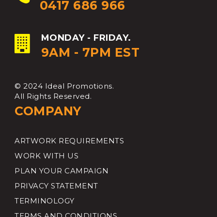
0417 686 966
MONDAY - FRIDAY.
9AM - 7PM EST
© 2024 Ideal Promotions.
All Rights Reserved.
COMPANY
ARTWORK REQUIREMENTS
WORK WITH US
PLAN YOUR CAMPAIGN
PRIVACY STATEMENT
TERMINOLOGY
TERMS AND CONDITIONS