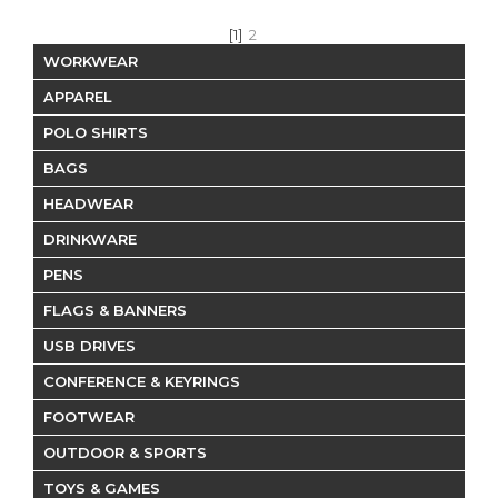
[1]
2
WORKWEAR
APPAREL
POLO SHIRTS
BAGS
HEADWEAR
DRINKWARE
PENS
FLAGS & BANNERS
USB DRIVES
CONFERENCE & KEYRINGS
FOOTWEAR
OUTDOOR & SPORTS
TOYS & GAMES