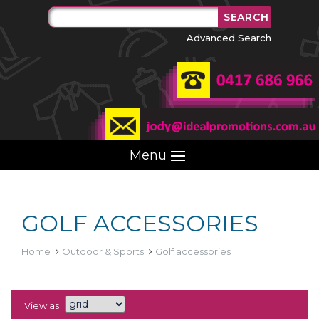
Advanced Search
Menu
GOLF ACCESSORIES
Home
Outdoor & Sports
Golf accessories
View as