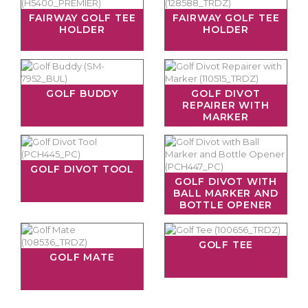
FAIRWAY GOLF TEE
FAIRWAY GOLF TEE
HOLDER
HOLDER
GOLF BUDDY
GOLF DIVOT
REPAIRER WITH
MARKER
GOLF DIVOT TOOL
GOLF DIVOT WITH
BALL MARKER AND
BOTTLE OPENER
GOLF TEE
GOLF MATE