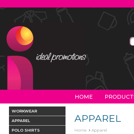
HOME
PRODUCT
WORKWEAR
APPAREL
APPAREL
POLO SHIRTS
Home
Apparel