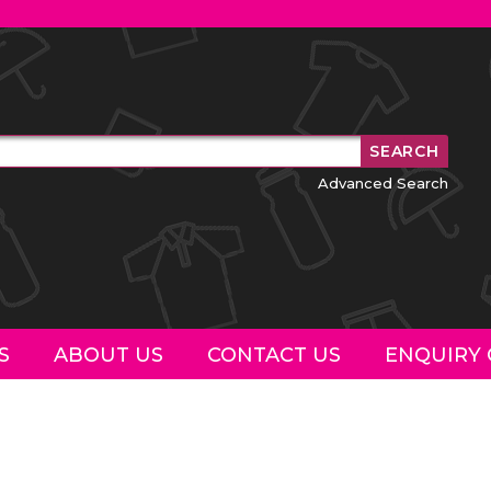
Advanced Search
S
ABOUT US
CONTACT US
ENQUIRY 