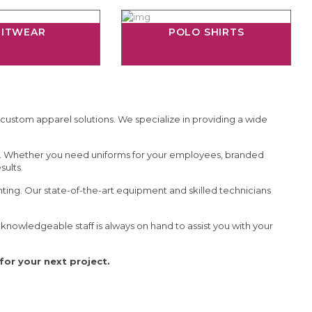
NITWEAR
POLO SHIRTS
 custom apparel solutions. We specialize in providing a wide
e. Whether you need uniforms for your employees, branded
sults.
inting. Our state-of-the-art equipment and skilled technicians
nowledgeable staff is always on hand to assist you with your
or your next project.