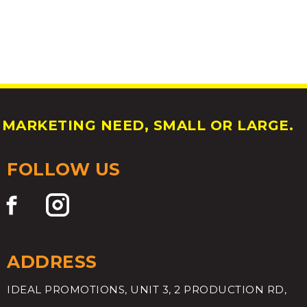
MARKETING NEED, SMALL OR LARGE.
FOLLOW US
ADDRESS
IDEAL PROMOTIONS, UNIT 3, 2 PRODUCTION RD,