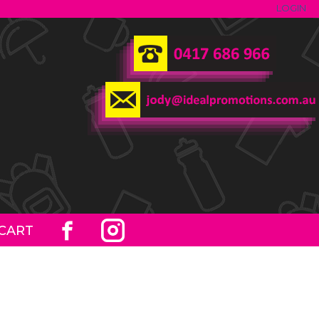
LOGIN
CART