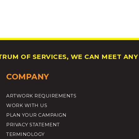
RUM OF SERVICES, WE CAN MEET ANY 
COMPANY
ARTWORK REQUIREMENTS
WORK WITH US
PLAN YOUR CAMPAIGN
PRIVACY STATEMENT
TERMINOLOGY