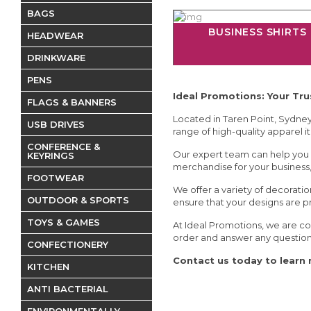
BAGS
BUSINESS SHIRTS
HEADWEAR
DRINKWARE
PENS
Ideal Promotions: Your Tr
FLAGS & BANNERS
Located in Taren Point, Sydney,
USB DRIVES
range of high-quality apparel it
CONFERENCE &
Our expert team can help you 
KEYRINGS
merchandise for your business, 
FOOTWEAR
We offer a variety of decoratio
OUTDOOR & SPORTS
ensure that your designs are p
TOYS & GAMES
At Ideal Promotions, we are co
order and answer any questio
CONFECTIONERY
Contact us today to learn 
KITCHEN
ANTI BACTERIAL
ENVIRONMENTALLY