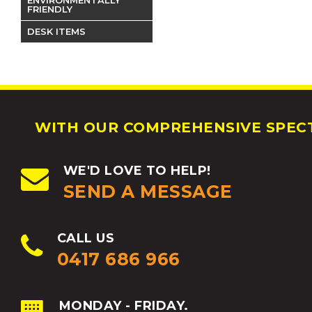
FRIENDLY
DESK ITEMS
WITH OUR COMPREHENSIVE SPECT
WE'D LOVE TO HELP!
SEND A MESSAGE
CALL US
0417 686 966
MONDAY - FRIDAY.