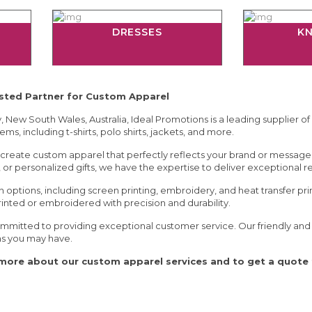
DRESSES
K
usted Partner for Custom Apparel
 New South Wales, Australia, Ideal Promotions is a leading supplier of
ems, including t-shirts, polo shirts, jackets, and more.
create custom apparel that perfectly reflects your brand or messag
or personalized gifts, we have the expertise to deliver exceptional re
n options, including screen printing, embroidery, and heat transfer pr
rinted or embroidered with precision and durability.
mmitted to providing exceptional customer service. Our friendly and k
ns you may have.
more about our custom apparel services and to get a quote f