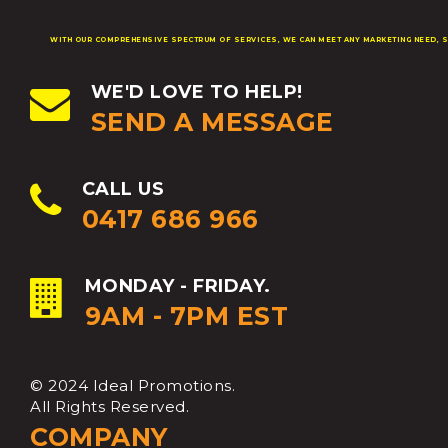
WITH OUR COMPREHENSIVE SPECTRUM OF SERVICES, WE CAN MEET ANY MARKETING NEED, S
WE'D LOVE TO HELP!
SEND A MESSAGE
CALL US
0417 686 966
MONDAY - FRIDAY.
9AM - 7PM EST
© 2024 Ideal Promotions.
All Rights Reserved.
COMPANY