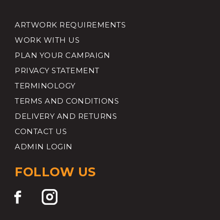
ARTWORK REQUIREMENTS
WORK WITH US
PLAN YOUR CAMPAIGN
PRIVACY STATEMENT
TERMINOLOGY
TERMS AND CONDITIONS
DELIVERY AND RETURNS
CONTACT US
ADMIN LOGIN
FOLLOW US