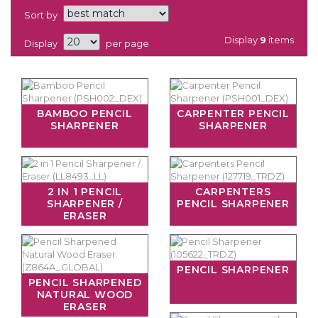
Sort by
Display
9
items
Display
per page
BAMBOO PENCIL
CARPENTER PENCIL
SHARPENER
SHARPENER
2 IN 1 PENCIL
CARPENTERS
SHARPENER /
PENCIL SHARPENER
ERASER
PENCIL SHARPENER
PENCIL SHARPENED
NATURAL WOOD
ERASER