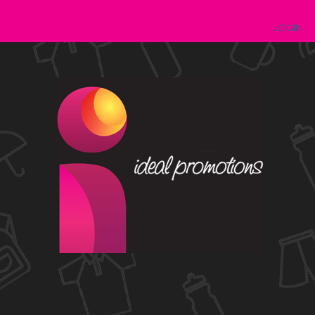
LOGIN