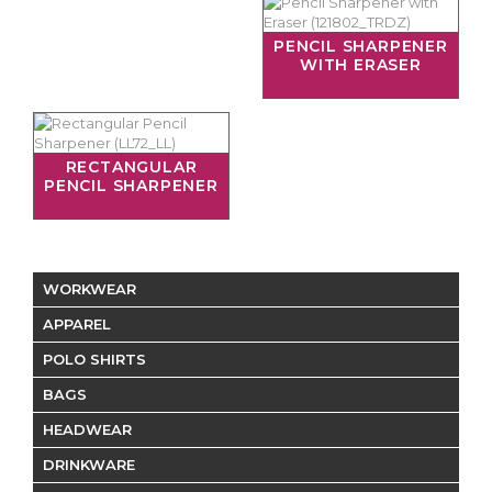
PENCIL SHARPENER
WITH ERASER
RECTANGULAR
PENCIL SHARPENER
WORKWEAR
APPAREL
POLO SHIRTS
BAGS
HEADWEAR
DRINKWARE