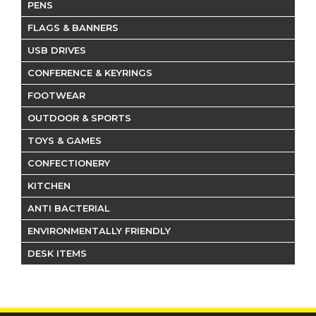
PENS
FLAGS & BANNERS
USB DRIVES
CONFERENCE & KEYRINGS
FOOTWEAR
OUTDOOR & SPORTS
TOYS & GAMES
CONFECTIONERY
KITCHEN
ANTI BACTERIAL
ENVIRONMENTALLY FRIENDLY
DESK ITEMS