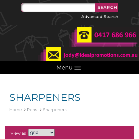
Advanced Search
Menu
SHARPENERS
Home
Pens
Sharpeners
View as