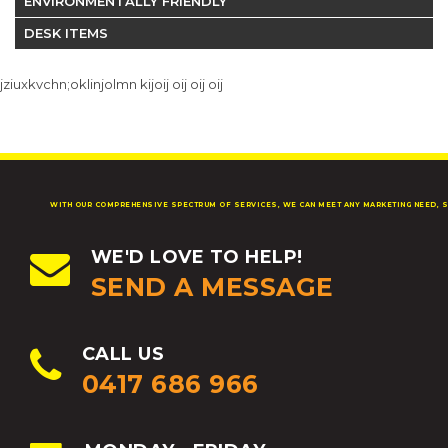
ENVIRONMENTALLY FRIENDLY
DESK ITEMS
jziuxkvchn;oklinjolmn kijoij oij oij oij
WITH OUR COMPREHENSIVE SPECTRUM OF SERVICES, WE CAN MEET ANY MARKETING NEED, S
WE'D LOVE TO HELP!
SEND A MESSAGE
CALL US
0417 686 966