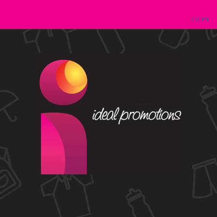
LOGIN