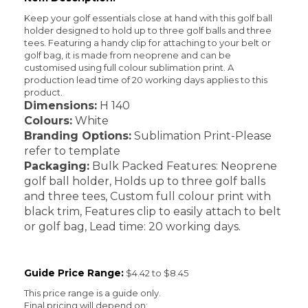
Keep your golf essentials close at hand with this golf ball
holder designed to hold up to three golf balls and three
tees. Featuring a handy clip for attaching to your belt or
golf bag, it is made from neoprene and can be
customised using full colour sublimation print. A
production lead time of 20 working days applies to this
product.
Dimensions:
H 140
Colours:
White
Branding Options:
Sublimation Print-Please
refer to template
Packaging:
Bulk Packed Features: Neoprene
golf ball holder, Holds up to three golf balls
and three tees, Custom full colour print with
black trim, Features clip to easily attach to belt
or golf bag, Lead time: 20 working days.
Guide Price Range:
$4.42 to $8.45
This price range is a guide only.
Final pricing will depend on: