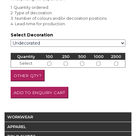
1. Quantity ordered.
2. Type of decoration.
3. Number of colours and/or decoration positions.
4. Lead-time for production.
Select Decoration
Quantity
100
250
500
1000
2500
Select
WORKWEAR
APPAREL