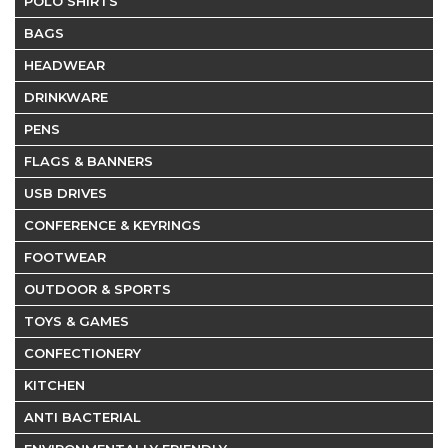
POLO SHIRTS
BAGS
HEADWEAR
DRINKWARE
PENS
FLAGS & BANNERS
USB DRIVES
CONFERENCE & KEYRINGS
FOOTWEAR
OUTDOOR & SPORTS
TOYS & GAMES
CONFECTIONERY
KITCHEN
ANTI BACTERIAL