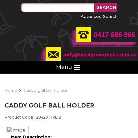
Advanced Search
Menu
Home
Caddy golf ball holder
CADDY GOLF BALL HOLDER
Product Code: 129429_TRDZ
Item Description: