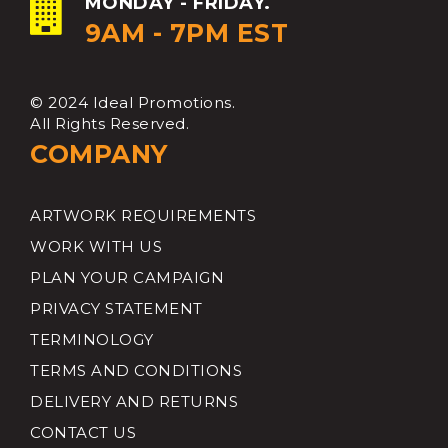
MONDAY - FRIDAY.
9AM - 7PM EST
© 2024 Ideal Promotions.
All Rights Reserved.
COMPANY
ARTWORK REQUIREMENTS
WORK WITH US
PLAN YOUR CAMPAIGN
PRIVACY STATEMENT
TERMINOLOGY
TERMS AND CONDITIONS
DELIVERY AND RETURNS
CONTACT US