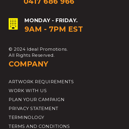
0417 686 966
MONDAY - FRIDAY.
9AM - 7PM EST
© 2024 Ideal Promotions.
All Rights Reserved.
COMPANY
ARTWORK REQUIREMENTS
WORK WITH US
PLAN YOUR CAMPAIGN
PRIVACY STATEMENT
TERMINOLOGY
TERMS AND CONDITIONS