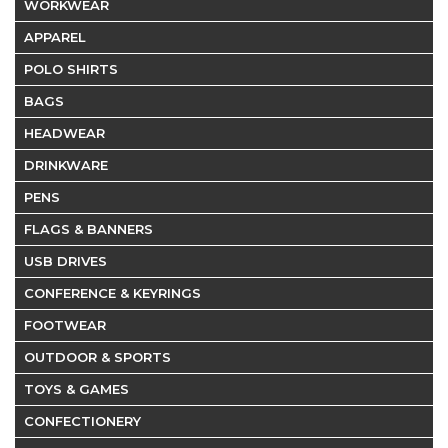
WORKWEAR
APPAREL
POLO SHIRTS
BAGS
HEADWEAR
DRINKWARE
PENS
FLAGS & BANNERS
USB DRIVES
CONFERENCE & KEYRINGS
FOOTWEAR
OUTDOOR & SPORTS
TOYS & GAMES
CONFECTIONERY