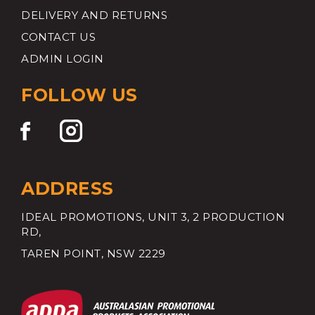
DELIVERY AND RETURNS
CONTACT US
ADMIN LOGIN
FOLLOW US
ADDRESS
IDEAL PROMOTIONS, UNIT 3, 2 PRODUCTION
RD,
TAREN POINT, NSW 2229