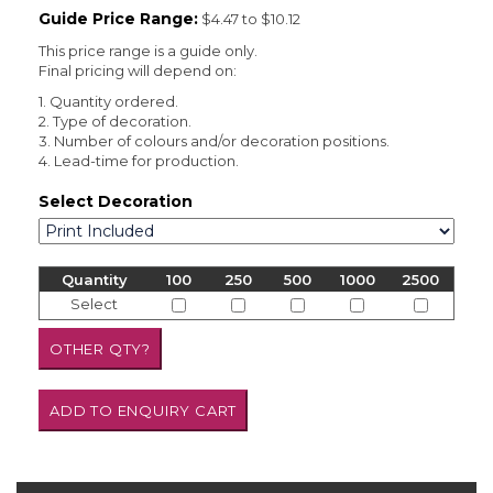
Guide Price Range:
$4.47 to $10.12
This price range is a guide only.
Final pricing will depend on:
1. Quantity ordered.
2. Type of decoration.
3. Number of colours and/or decoration positions.
4. Lead-time for production.
Select Decoration
Quantity
100
250
500
1000
2500
Select