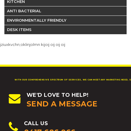
KITCHEN
ANTI BACTERIAL
ENVIRONMENTALLY FRIENDLY
DESK ITEMS
jziuxkvchn;oklinjolmn kijoij oij oij oij
WITH OUR COMPREHENSIVE SPECTRUM OF SERVICES, WE CAN MEET ANY MARKETING NEED, S
WE'D LOVE TO HELP!
SEND A MESSAGE
CALL US