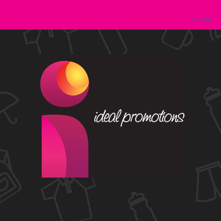
LOGIN