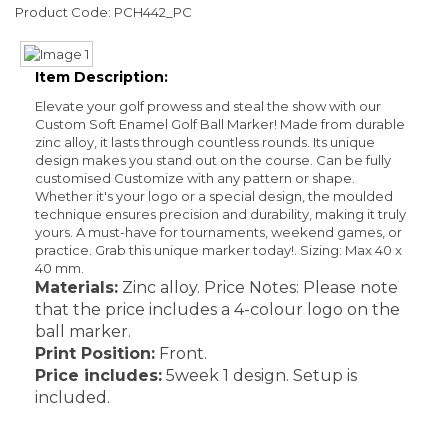
Product Code: PCH442_PC
Item Description:
Elevate your golf prowess and steal the show with our
Custom Soft Enamel Golf Ball Marker! Made from durable
zinc alloy, it lasts through countless rounds. Its unique
design makes you stand out on the course. Can be fully
customised Customize with any pattern or shape.
Whether it's your logo or a special design, the moulded
technique ensures precision and durability, making it truly
yours. A must-have for tournaments, weekend games, or
practice. Grab this unique marker today!. Sizing: Max 40 x
40 mm.
Materials:
Zinc alloy. Price Notes: Please note
that the price includes a 4-colour logo on the
ball marker.
Print Position:
Front.
Price includes:
5week 1 design. Setup is
included.