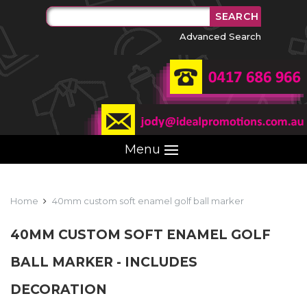
Advanced Search
Menu
Home
40mm custom soft enamel golf ball marker
40MM CUSTOM SOFT ENAMEL GOLF
BALL MARKER - INCLUDES
DECORATION