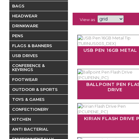
BAGS
HEADWEAR
View as
DRINKWARE
PENS
FLAGS & BANNERS
USB PEN 16GB METAL 
USB DRIVES
CONFERENCE &
KEYRINGS
FOOTWEAR
BALLPOINT PEN FLA
OUTDOOR & SPORTS
DRIVE
TOYS & GAMES
CONFECTIONERY
KIRIAN FLASH DRIVE 
KITCHEN
ANTI BACTERIAL
ENVIRONMENTALLY