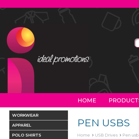
HOME
PRODUCT
WORKWEAR
PEN USBS
APPAREL
POLO SHIRTS
Home
USB Drives
Pen usb