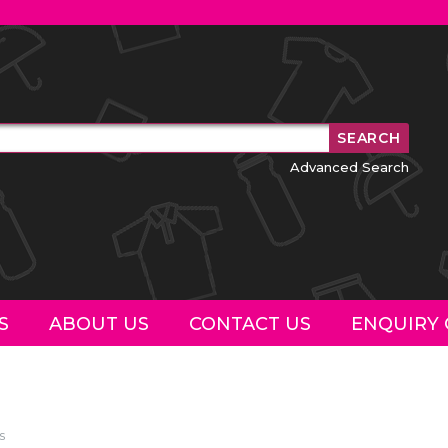
Advanced Search
S
ABOUT US
CONTACT US
ENQUIRY 
s