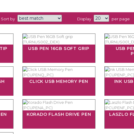
Sort by
Display
per page
TIP
USB PEN 16GB SOFT GRIP
USB PE
P
SH
CLICK USB MEMORY PEN
INK US
PEN
KORADO FLASH DRIVE PEN
LASZLO F