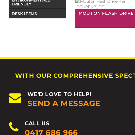
FRIENDLY
MOUTON FLASH DRIVE
DESK ITEMS
WITH OUR COMPREHENSIVE SPECT
WE'D LOVE TO HELP!
SEND A MESSAGE
CALL US
0417 686 966