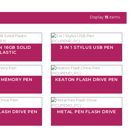
Display
15
items
N 16GB SOLID
3 IN 1 STYLUS USB PEN
LASTIC
B MEMORY PEN
KEATON FLASH DRIVE PEN
LASH DRIVE PEN
METAL PEN FLASH DRIVE