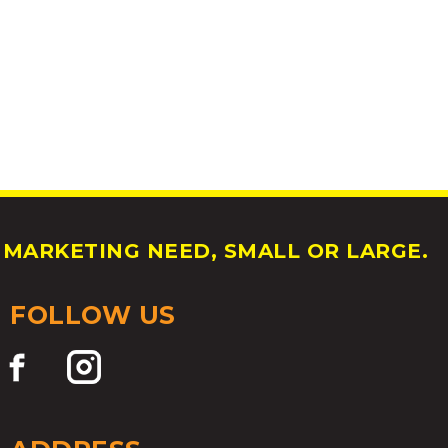
MARKETING NEED, SMALL OR LARGE.
FOLLOW US