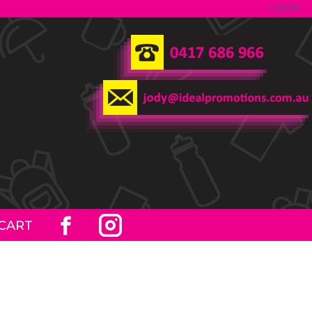
LOGIN
CART