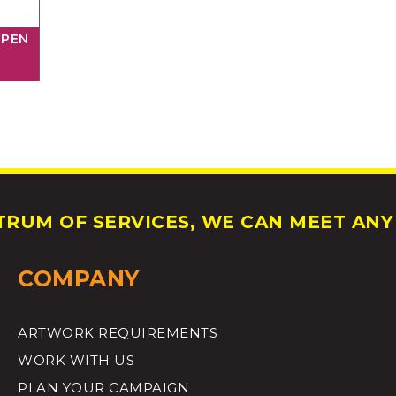
 PEN
RUM OF SERVICES, WE CAN MEET ANY 
COMPANY
ARTWORK REQUIREMENTS
WORK WITH US
PLAN YOUR CAMPAIGN