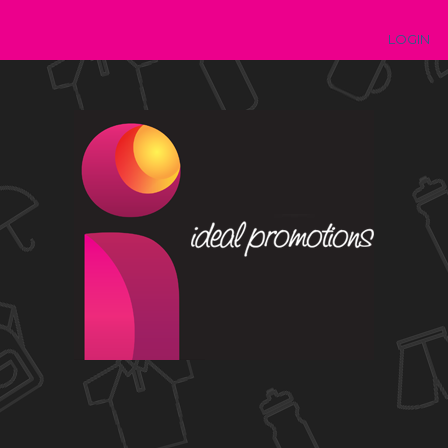
LOGIN