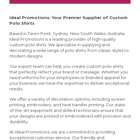
Ideal Promotions: Your Premier Supplier of Custom
Polo Shirts
Based in Taren Point, Sydney, New South Wales, Australia,
Ideal Promotions is a leading provider of high-quality
custom polo shirts. We specialize in supplying and
decorating a wide range of polo shirts, from classic styles to
modern designs.
Our expert team can help you create custom polo shirts
that perfectly reflect your brand or message. Whether you
need uniforms for your employees or branded apparel for
your business, we have the expertise to deliver exceptional
results.
We offer a variety of decoration options, including screen
printing, embroidery, and heat transfer printing. Our state-
of-the-art equipment and skilled technicians ensure that
your designs are printed or embroidered with precision and
durability.
At Ideal Promotions, we are committed to providing
exceptional customer service. Our friendly and