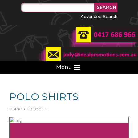
Advanced Search
Menu
POLO SHIRTS
Home
Polo shirts