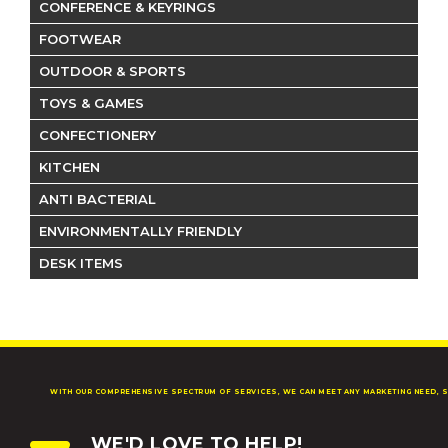
CONFERENCE & KEYRINGS
FOOTWEAR
OUTDOOR & SPORTS
TOYS & GAMES
CONFECTIONERY
KITCHEN
ANTI BACTERIAL
ENVIRONMENTALLY FRIENDLY
DESK ITEMS
WITH OUR COMPREHENSIVE SPECTRUM OF SERVICES, WE CAN MEET ANY MARKETING NEED, S
WE'D LOVE TO HELP!