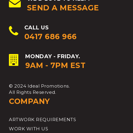
SEND A MESSAGE
CALL US
0417 686 966
MONDAY - FRIDAY.
9AM - 7PM EST
© 2024 Ideal Promotions.
All Rights Reserved.
COMPANY
ARTWORK REQUIREMENTS
WORK WITH US