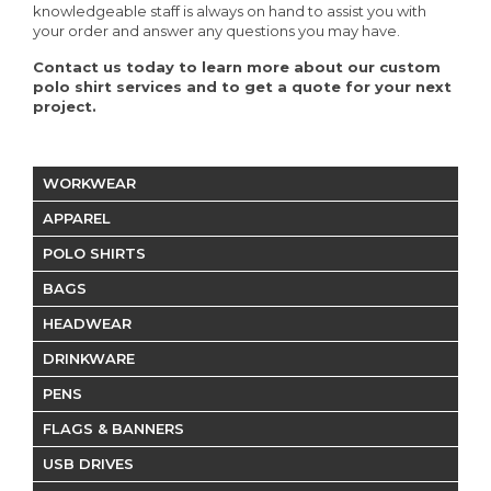
knowledgeable staff is always on hand to assist you with
your order and answer any questions you may have.
Contact us today to learn more about our custom
polo shirt services and to get a quote for your next
project.
WORKWEAR
APPAREL
POLO SHIRTS
BAGS
HEADWEAR
DRINKWARE
PENS
FLAGS & BANNERS
USB DRIVES