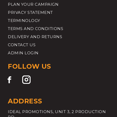
PLAN YOUR CAMPAIGN
PRIVACY STATEMENT
TERMINOLOGY
TERMS AND CONDITIONS
DELIVERY AND RETURNS
CONTACT US
ADMIN LOGIN
FOLLOW US
ADDRESS
IDEAL PROMOTIONS, UNIT 3, 2 PRODUCTION