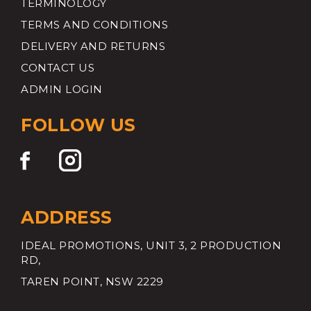
TERMINOLOGY
TERMS AND CONDITIONS
DELIVERY AND RETURNS
CONTACT US
ADMIN LOGIN
FOLLOW US
ADDRESS
IDEAL PROMOTIONS, UNIT 3, 2 PRODUCTION
RD,
TAREN POINT, NSW 2229