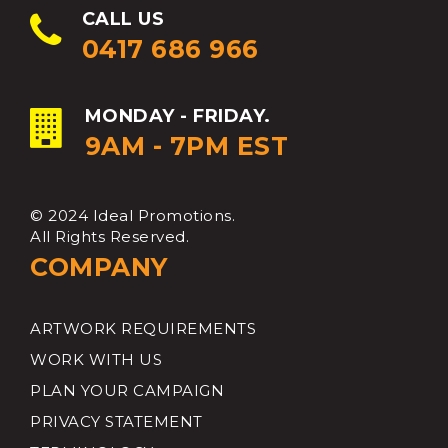
CALL US
0417 686 966
MONDAY - FRIDAY.
9AM - 7PM EST
© 2024 Ideal Promotions.
All Rights Reserved.
COMPANY
ARTWORK REQUIREMENTS
WORK WITH US
PLAN YOUR CAMPAIGN
PRIVACY STATEMENT