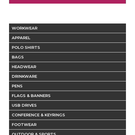
WORKWEAR
APPAREL
POLO SHIRTS
BAGS
HEADWEAR
DRINKWARE
PENS
FLAGS & BANNERS
USB DRIVES
CONFERENCE & KEYRINGS
FOOTWEAR
OUTDOOR & SPORTS