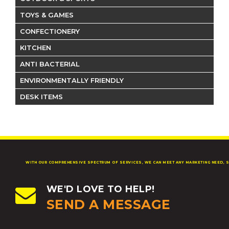
TOYS & GAMES
CONFECTIONERY
KITCHEN
ANTI BACTERIAL
ENVIRONMENTALLY FRIENDLY
DESK ITEMS
WITH OUR COMPREHENSIVE SPECTRUM OF SERVICES, WE CAN MEET ANY MARKETING NEED, S
WE'D LOVE TO HELP!
SEND A MESSAGE