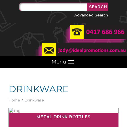
Advanced Search
Menu
DRINKWARE
Home
Drinkware
METAL DRINK BOTTLES