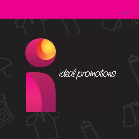
LOGIN