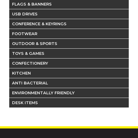
FLAGS & BANNERS
USB DRIVES
CONFERENCE & KEYRINGS
FOOTWEAR
OUTDOOR & SPORTS
TOYS & GAMES
CONFECTIONERY
KITCHEN
ANTI BACTERIAL
ENVIRONMENTALLY FRIENDLY
DESK ITEMS