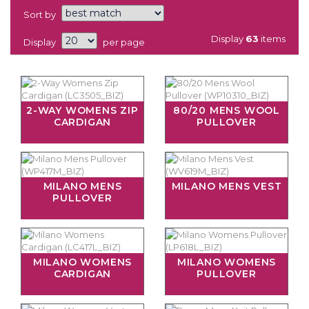
Sort by
Display
63
items
Display
per page
2-WAY WOMENS ZIP
80/20 MENS WOOL
CARDIGAN
PULLOVER
MILANO MENS
MILANO MENS VEST
PULLOVER
MILANO WOMENS
MILANO WOMENS
CARDIGAN
PULLOVER