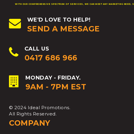
WITH OUR COMPREHENSIVE SPECTRUM OF SERVICES, WE CAN MEET ANY MARKETING NEED, S
WE'D LOVE TO HELP!
SEND A MESSAGE
CALL US
0417 686 966
MONDAY - FRIDAY.
9AM - 7PM EST
© 2024 Ideal Promotions.
All Rights Reserved.
COMPANY