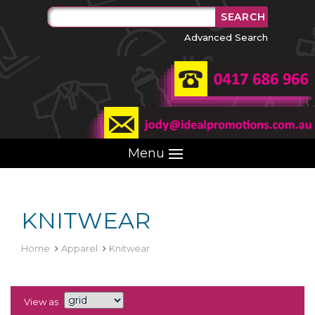
Advanced Search
Menu
KNITWEAR
Home
Apparel
Knitwear
View as