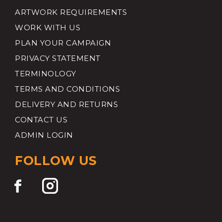
ARTWORK REQUIREMENTS
WORK WITH US
PLAN YOUR CAMPAIGN
PRIVACY STATEMENT
TERMINOLOGY
TERMS AND CONDITIONS
DELIVERY AND RETURNS
CONTACT US
ADMIN LOGIN
FOLLOW US