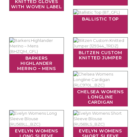
KNITTED GLOVES
WITH WOVEN LABEL
BALLISTIC TOP
BLITZEN CUSTOM
KNITTED JUMPER
BARKERS
HIGHLANDER
MERINO – MENS
CHELSEA WOMENS
LONGLINE
CARDIGAN
EVELYN WOMENS
EVELYN WOMENS
LONG SLEEVE
SHORT SLEEVE