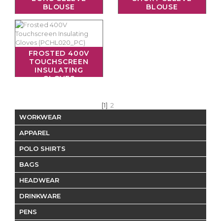
BLOUSE
BLOUSE
FROSTED 400V
TOUCHSCREEN
INSULATING
GLOVES
[1]
2
WORKWEAR
APPAREL
POLO SHIRTS
BAGS
HEADWEAR
DRINKWARE
PENS