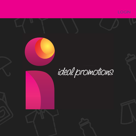
LOGIN