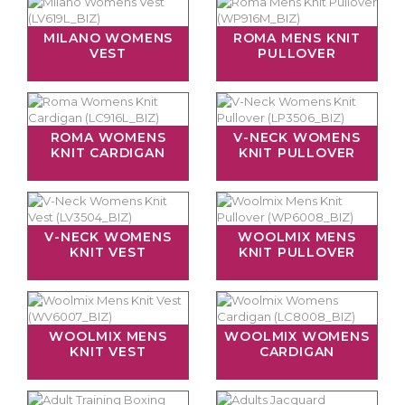
MILANO WOMENS
ROMA MENS KNIT
VEST
PULLOVER
ROMA WOMENS
V-NECK WOMENS
KNIT CARDIGAN
KNIT PULLOVER
V-NECK WOMENS
WOOLMIX MENS
KNIT VEST
KNIT PULLOVER
WOOLMIX MENS
WOOLMIX WOMENS
KNIT VEST
CARDIGAN