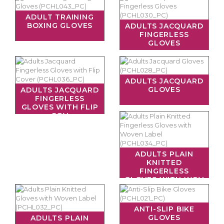
ADULT TRAINING
BOXING GLOVES
ADULTS JACQUARD
FINGERLESS
GLOVES
ADULTS JACQUARD
GLOVES
ADULTS JACQUARD
FINGERLESS
GLOVES WITH FLIP
COV
ADULTS PLAIN
KNITTED
FINGERLESS
GLOVES WITH WOV
ANTI-SLIP BIKE
GLOVES
ADULTS PLAIN