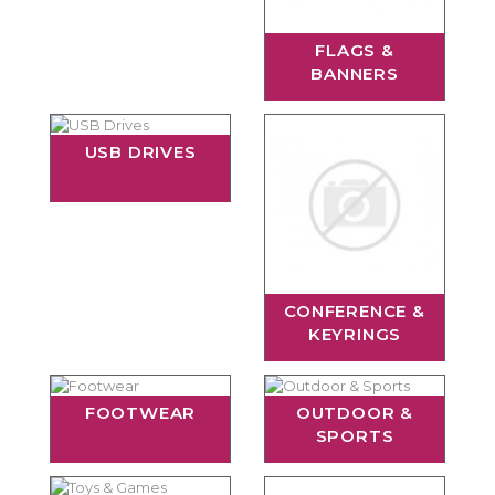
FLAGS &
BANNERS
USB DRIVES
CONFERENCE &
KEYRINGS
FOOTWEAR
OUTDOOR &
SPORTS