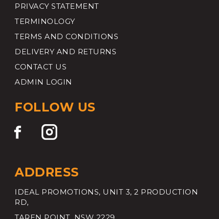
PRIVACY STATEMENT
TERMINOLOGY
TERMS AND CONDITIONS
DELIVERY AND RETURNS
CONTACT US
ADMIN LOGIN
FOLLOW US
ADDRESS
IDEAL PROMOTIONS, UNIT 3, 2 PRODUCTION
RD,
TAREN POINT, NSW 2229