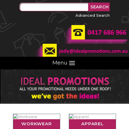
Advanced Search
Menu
WORKWEAR
APPAREL