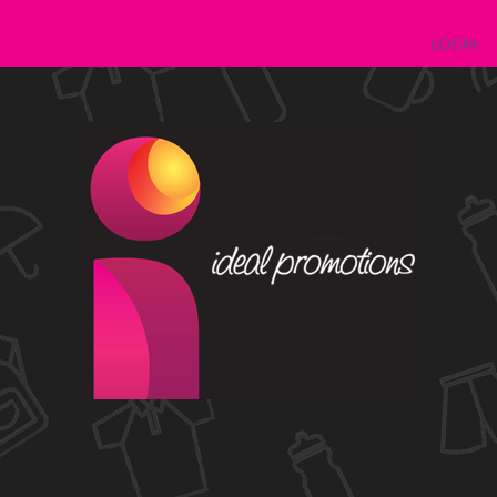
LOGIN