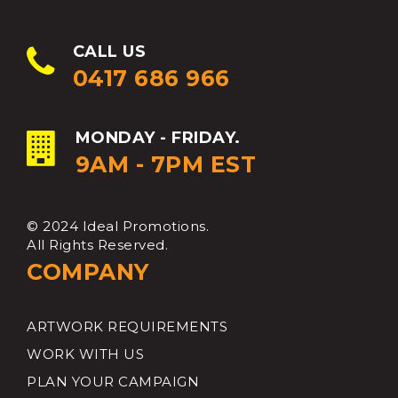
CALL US
0417 686 966
MONDAY - FRIDAY.
9AM - 7PM EST
© 2024 Ideal Promotions.
All Rights Reserved.
COMPANY
ARTWORK REQUIREMENTS
WORK WITH US
PLAN YOUR CAMPAIGN