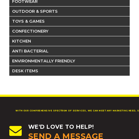
FOOTWEAR
OUTDOOR & SPORTS
TOYS & GAMES
CONFECTIONERY
KITCHEN
ANTI BACTERIAL
ENVIRONMENTALLY FRIENDLY
DESK ITEMS
WITH OUR COMPREHENSIVE SPECTRUM OF SERVICES, WE CAN MEET ANY MARKETING NEED, S
WE'D LOVE TO HELP!
SEND A MESSAGE