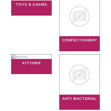
TOYS & GAMES
CONFECTIONERY
KITCHEN
ANTI BACTERIAL