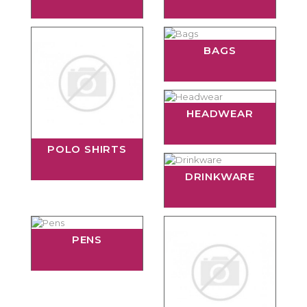
BAGS
HEADWEAR
POLO SHIRTS
DRINKWARE
PENS