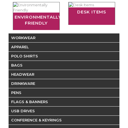
DESK ITEMS
ENVIRONMENTALLY
FRIENDLY
WORKWEAR
APPAREL
POLO SHIRTS
BAGS
HEADWEAR
DRINKWARE
PENS
FLAGS & BANNERS
USB DRIVES
CONFERENCE & KEYRINGS