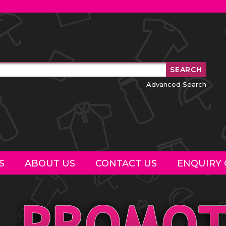
Advanced Search
S
ABOUT US
CONTACT US
ENQUIRY 