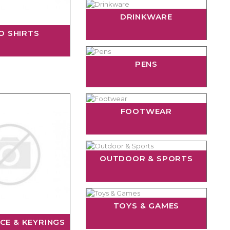
DRINKWARE
O SHIRTS
PENS
FOOTWEAR
OUTDOOR & SPORTS
TOYS & GAMES
CE & KEYRINGS