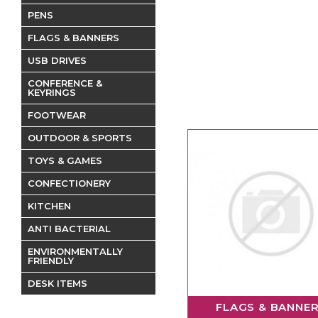
PENS
FLAGS & BANNERS
USB DRIVES
CONFERENCE &
KEYRINGS
FOOTWEAR
OUTDOOR & SPORTS
TOYS & GAMES
CONFECTIONERY
KITCHEN
ANTI BACTERIAL
ENVIRONMENTALLY
FRIENDLY
DESK ITEMS
FLAGS & BANNE