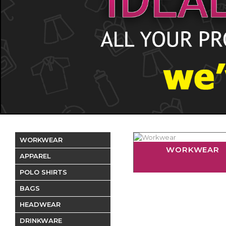
WORKWEAR
WORKWEAR
APPAREL
POLO SHIRTS
BAGS
HEADWEAR
DRINKWARE