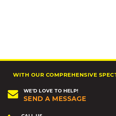
WITH OUR COMPREHENSIVE SPECT
WE'D LOVE TO HELP!
SEND A MESSAGE