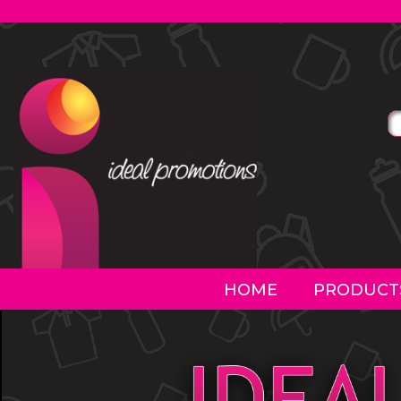
HOME
PRODUCT