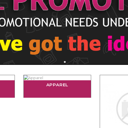
APPAREL