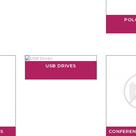
POL
USB DRIVES
RS
CONFEREN