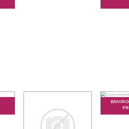
ENVIR
FR