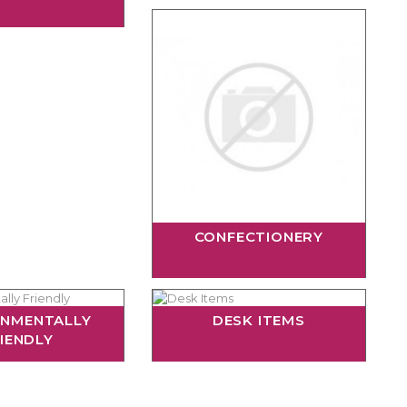
CONFECTIONERY
ONMENTALLY
DESK ITEMS
IENDLY