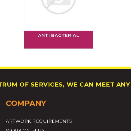
ANTI BACTERIAL
RUM OF SERVICES, WE CAN MEET ANY 
COMPANY
ARTWORK REQUIREMENTS
WORK WITH US