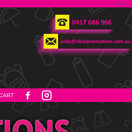
LOGIN
CART