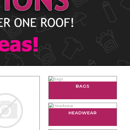
BAGS
HEADWEAR