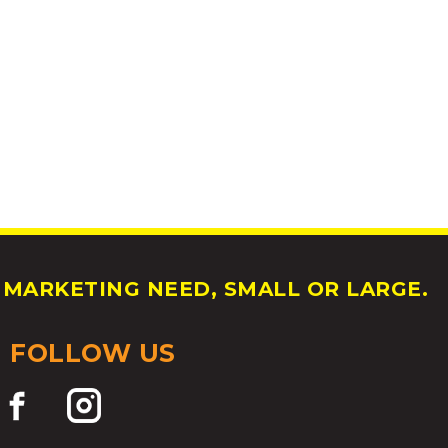
MARKETING NEED, SMALL OR LARGE.
FOLLOW US