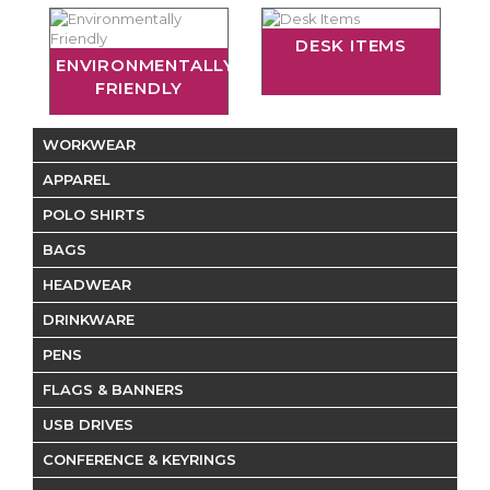
DESK ITEMS
ENVIRONMENTALLY
FRIENDLY
WORKWEAR
APPAREL
POLO SHIRTS
BAGS
HEADWEAR
DRINKWARE
PENS
FLAGS & BANNERS
USB DRIVES
CONFERENCE & KEYRINGS