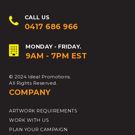
CALL US
0417 686 966
MONDAY - FRIDAY.
9AM - 7PM EST
© 2024 Ideal Promotions.
All Rights Reserved.
COMPANY
ARTWORK REQUIREMENTS
WORK WITH US
PLAN YOUR CAMPAIGN