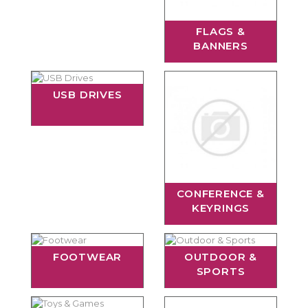
FLAGS &
BANNERS
USB DRIVES
CONFERENCE &
KEYRINGS
FOOTWEAR
OUTDOOR &
SPORTS