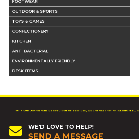
FOOTWEAR
OUTDOOR & SPORTS
TOYS & GAMES
CONFECTIONERY
KITCHEN
ANTI BACTERIAL
ENVIRONMENTALLY FRIENDLY
DESK ITEMS
WITH OUR COMPREHENSIVE SPECTRUM OF SERVICES, WE CAN MEET ANY MARKETING NEED, S
WE'D LOVE TO HELP!
SEND A MESSAGE