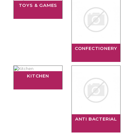
TOYS & GAMES
CONFECTIONERY
KITCHEN
ANTI BACTERIAL