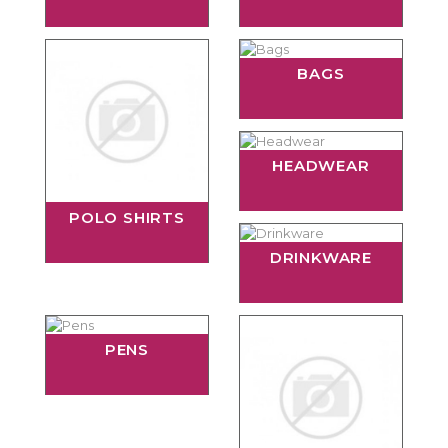
BAGS
HEADWEAR
POLO SHIRTS
DRINKWARE
PENS