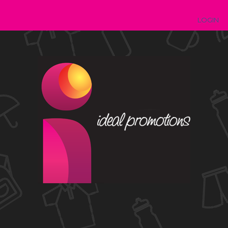
LOGIN