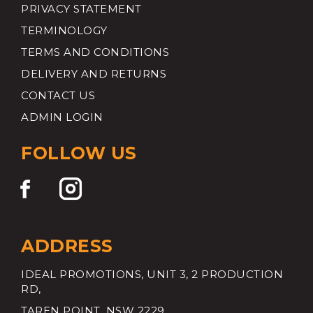
PRIVACY STATEMENT
TERMINOLOGY
TERMS AND CONDITIONS
DELIVERY AND RETURNS
CONTACT US
ADMIN LOGIN
FOLLOW US
ADDRESS
IDEAL PROMOTIONS, UNIT 3, 2 PRODUCTION
RD,
TAREN POINT, NSW 2229