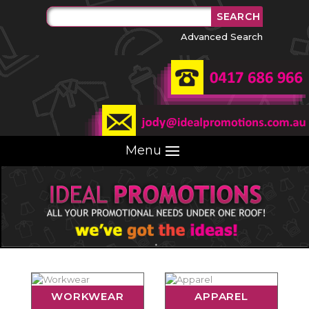
Advanced Search
Menu
WORKWEAR
APPAREL