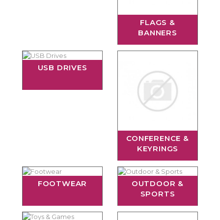
FLAGS &
BANNERS
USB DRIVES
CONFERENCE &
KEYRINGS
FOOTWEAR
OUTDOOR &
SPORTS