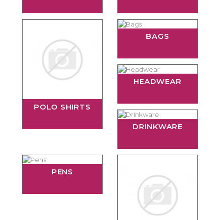
BAGS
HEADWEAR
POLO SHIRTS
DRINKWARE
PENS