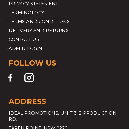
PRIVACY STATEMENT
TERMINOLOGY
TERMS AND CONDITIONS
DELIVERY AND RETURNS
CONTACT US
ADMIN LOGIN
FOLLOW US
ADDRESS
IDEAL PROMOTIONS, UNIT 3, 2 PRODUCTION
RD,
TAREN POINT, NSW 2229