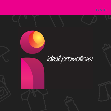
LOGIN