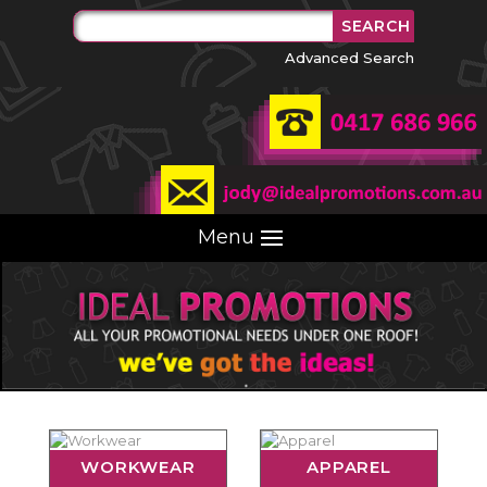
Advanced Search
Menu
WORKWEAR
APPAREL