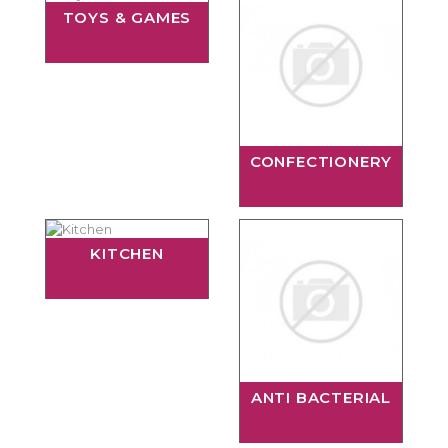
TOYS & GAMES
CONFECTIONERY
KITCHEN
ANTI BACTERIAL