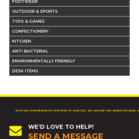
FOOTWEAR
OUTDOOR & SPORTS
TOYS & GAMES
CONFECTIONERY
KITCHEN
ANTI BACTERIAL
ENVIRONMENTALLY FRIENDLY
DESK ITEMS
WITH OUR COMPREHENSIVE SPECTRUM OF SERVICES, WE CAN MEET ANY MARKETING NEED, S
WE'D LOVE TO HELP!
SEND A MESSAGE