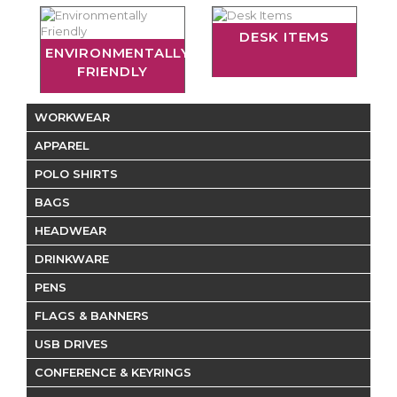
DESK ITEMS
ENVIRONMENTALLY
FRIENDLY
WORKWEAR
APPAREL
POLO SHIRTS
BAGS
HEADWEAR
DRINKWARE
PENS
FLAGS & BANNERS
USB DRIVES
CONFERENCE & KEYRINGS