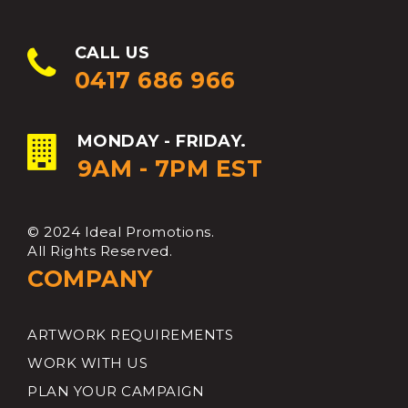
CALL US
0417 686 966
MONDAY - FRIDAY.
9AM - 7PM EST
© 2024 Ideal Promotions.
All Rights Reserved.
COMPANY
ARTWORK REQUIREMENTS
WORK WITH US
PLAN YOUR CAMPAIGN