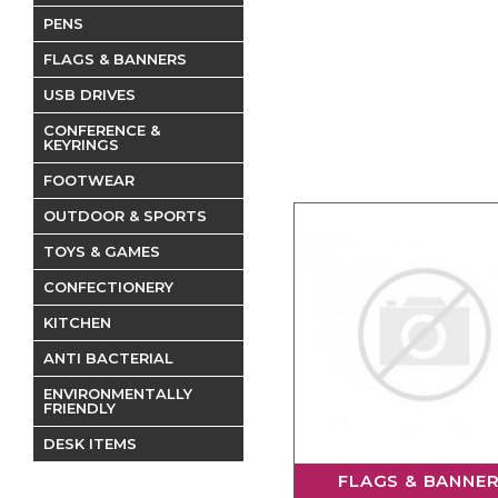
PENS
FLAGS & BANNERS
USB DRIVES
CONFERENCE &
KEYRINGS
FOOTWEAR
OUTDOOR & SPORTS
TOYS & GAMES
CONFECTIONERY
KITCHEN
ANTI BACTERIAL
ENVIRONMENTALLY
FRIENDLY
DESK ITEMS
FLAGS & BANNE