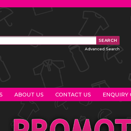
Advanced Search
S
ABOUT US
CONTACT US
ENQUIRY 