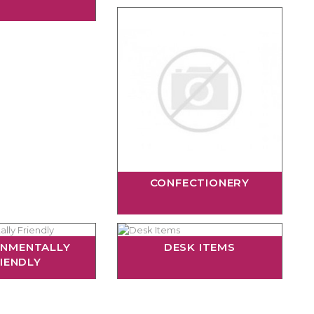
CONFECTIONERY
ONMENTALLY
DESK ITEMS
IENDLY