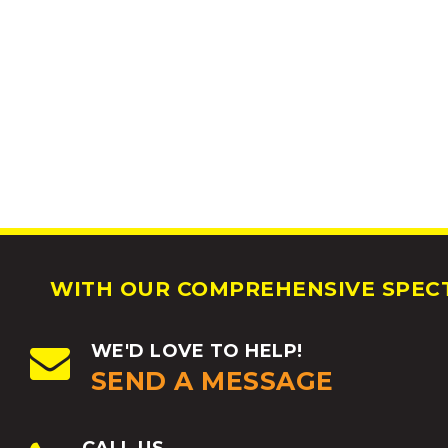
WITH OUR COMPREHENSIVE SPECT
WE'D LOVE TO HELP!
SEND A MESSAGE