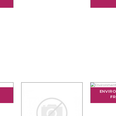
ENVIR
FR