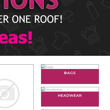
BAGS
HEADWEAR