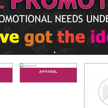
APPAREL