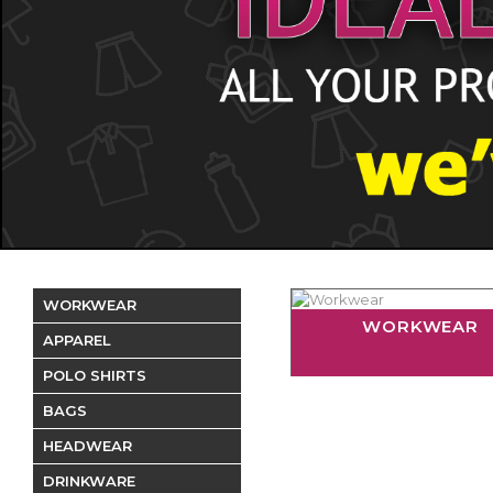
WORKWEAR
WORKWEAR
APPAREL
POLO SHIRTS
BAGS
HEADWEAR
DRINKWARE