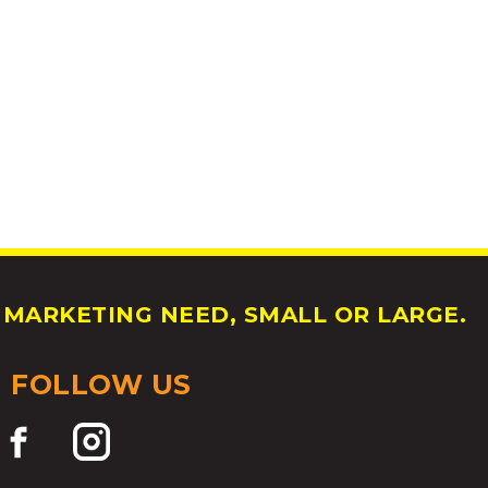
MARKETING NEED, SMALL OR LARGE.
FOLLOW US