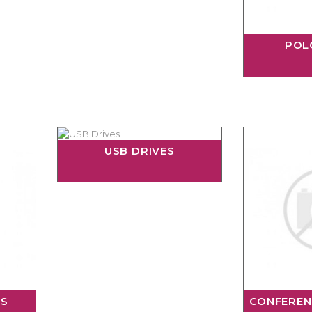
POL
USB DRIVES
RS
CONFEREN