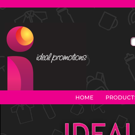
HOME
PRODUCT