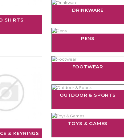
DRINKWARE
O SHIRTS
PENS
FOOTWEAR
OUTDOOR & SPORTS
TOYS & GAMES
CE & KEYRINGS