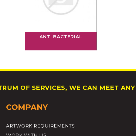
ANTI BACTERIAL
RUM OF SERVICES, WE CAN MEET ANY 
COMPANY
ARTWORK REQUIREMENTS
WORK WITH US