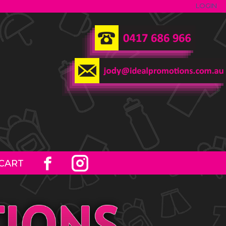
LOGIN
CART