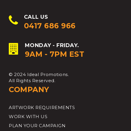
CALL US
0417 686 966
MONDAY - FRIDAY.
9AM - 7PM EST
© 2024 Ideal Promotions.
All Rights Reserved.
COMPANY
ARTWORK REQUIREMENTS
WORK WITH US
PLAN YOUR CAMPAIGN