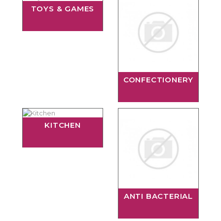
TOYS & GAMES
CONFECTIONERY
KITCHEN
ANTI BACTERIAL