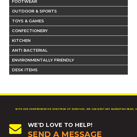
FOOTWEAR
OUTDOOR & SPORTS
TOYS & GAMES
CONFECTIONERY
KITCHEN
ANTI BACTERIAL
ENVIRONMENTALLY FRIENDLY
DESK ITEMS
WITH OUR COMPREHENSIVE SPECTRUM OF SERVICES, WE CAN MEET ANY MARKETING NEED, S
WE'D LOVE TO HELP!
SEND A MESSAGE