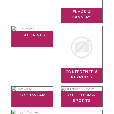
FLAGS &
BANNERS
USB DRIVES
CONFERENCE &
KEYRINGS
FOOTWEAR
OUTDOOR &
SPORTS