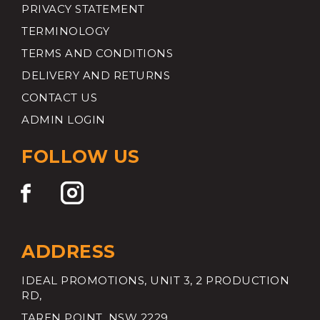
PRIVACY STATEMENT
TERMINOLOGY
TERMS AND CONDITIONS
DELIVERY AND RETURNS
CONTACT US
ADMIN LOGIN
FOLLOW US
ADDRESS
IDEAL PROMOTIONS, UNIT 3, 2 PRODUCTION
RD,
TAREN POINT, NSW 2229