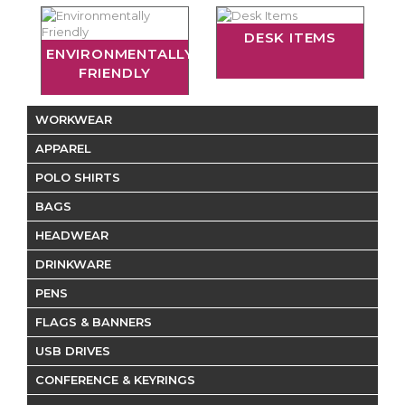
DESK ITEMS
ENVIRONMENTALLY
FRIENDLY
WORKWEAR
APPAREL
POLO SHIRTS
BAGS
HEADWEAR
DRINKWARE
PENS
FLAGS & BANNERS
USB DRIVES
CONFERENCE & KEYRINGS