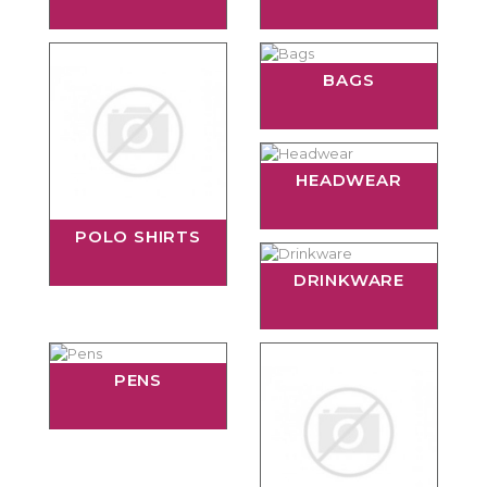
BAGS
HEADWEAR
POLO SHIRTS
DRINKWARE
PENS