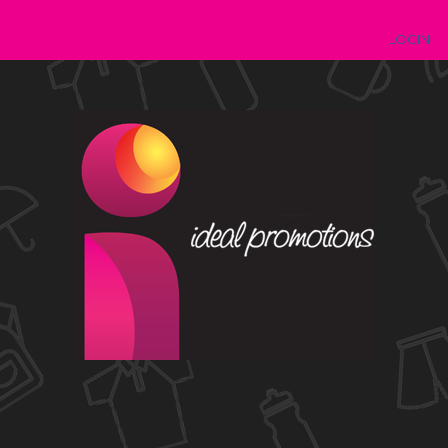
LOGIN