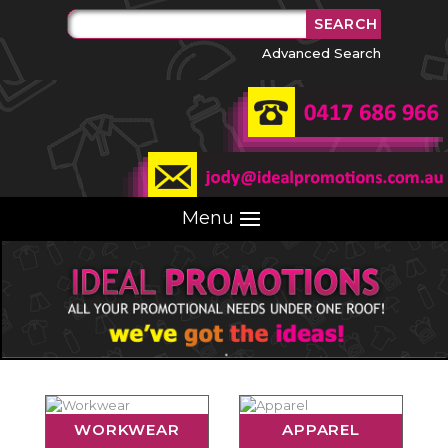
Advanced Search
Menu
WORKWEAR
APPAREL