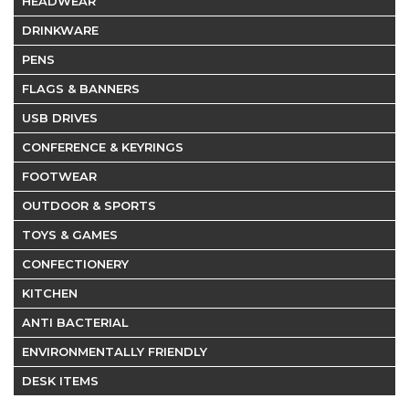
HEADWEAR
DRINKWARE
PENS
FLAGS & BANNERS
USB DRIVES
CONFERENCE & KEYRINGS
FOOTWEAR
OUTDOOR & SPORTS
TOYS & GAMES
CONFECTIONERY
KITCHEN
ANTI BACTERIAL
ENVIRONMENTALLY FRIENDLY
DESK ITEMS