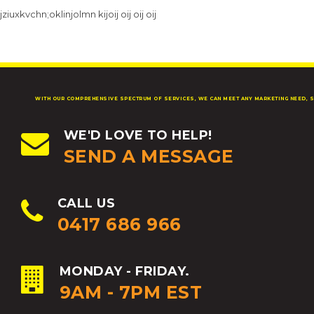
jziuxkvchn;oklinjolmn kijoij oij oij oij
WITH OUR COMPREHENSIVE SPECTRUM OF SERVICES, WE CAN MEET ANY MARKETING NEED, S
WE'D LOVE TO HELP!
SEND A MESSAGE
CALL US
0417 686 966
MONDAY - FRIDAY.
9AM - 7PM EST