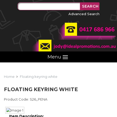
Advanced Search
Menu
Home
Floating keyring white
FLOATING KEYRING WHITE
Product Code: S26_PENA
Item Description: