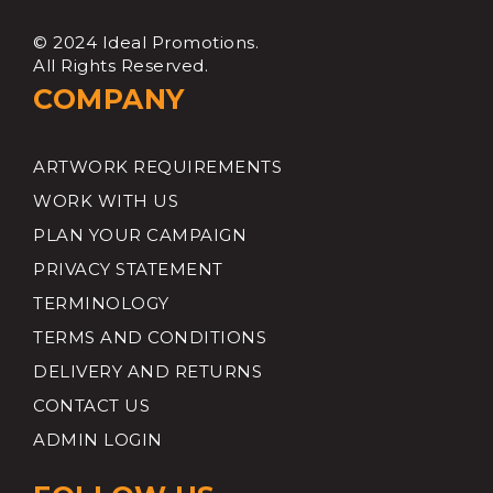
© 2024 Ideal Promotions.
All Rights Reserved.
COMPANY
ARTWORK REQUIREMENTS
WORK WITH US
PLAN YOUR CAMPAIGN
PRIVACY STATEMENT
TERMINOLOGY
TERMS AND CONDITIONS
DELIVERY AND RETURNS
CONTACT US
ADMIN LOGIN