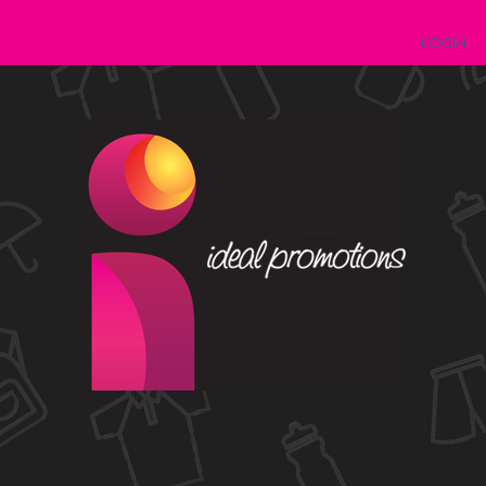
LOGIN