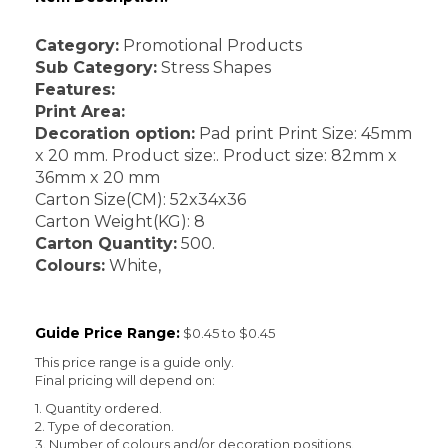
Category:
Promotional Products
Sub Category:
Stress Shapes
Features:
Print Area:
Decoration option:
Pad print Print Size: 45mm
x 20 mm. Product size:. Product size: 82mm x
36mm x 20 mm
Carton Size(CM): 52x34x36
Carton Weight(KG): 8
Carton Quantity:
500.
Colours:
White,
Guide Price Range:
$0.45 to $0.45
This price range is a guide only.
Final pricing will depend on:
1. Quantity ordered.
2. Type of decoration.
3. Number of colours and/or decoration positions.