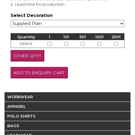
4. Lead-time for production.
Select Decoration
Quantity
1
101
501
1001
2501
Select
WORKWEAR
APPAREL
POLO SHIRTS
BAGS