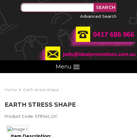
Advanced Search
Menu
Home
Earth stress shape
EARTH STRESS SHAPE
Product Code: STRS41_OC
Item Description: