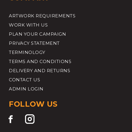
ARTWORK REQUIREMENTS
WORK WITH US
PLAN YOUR CAMPAIGN
PRIVACY STATEMENT
TERMINOLOGY
TERMS AND CONDITIONS
DELIVERY AND RETURNS
CONTACT US
ADMIN LOGIN
FOLLOW US