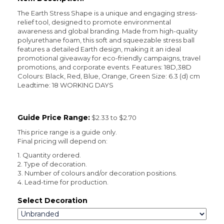
The Earth Stress Shape is a unique and engaging stress-
relief tool, designed to promote environmental
awareness and global branding. Made from high-quality
polyurethane foam, this soft and squeezable stress ball
features a detailed Earth design, making it an ideal
promotional giveaway for eco-friendly campaigns, travel
promotions, and corporate events. Features: 18D,38D
Colours: Black, Red, Blue, Orange, Green Size: 6.3 (d) cm
Leadtime: 18 WORKING DAYS
Guide Price Range:
$2.33 to $2.70
This price range is a guide only.
Final pricing will depend on:
1. Quantity ordered.
2. Type of decoration.
3. Number of colours and/or decoration positions.
4. Lead-time for production.
Select Decoration