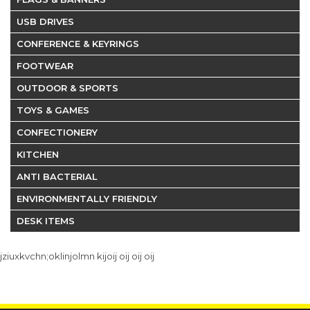
USB DRIVES
CONFERENCE & KEYRINGS
FOOTWEAR
OUTDOOR & SPORTS
TOYS & GAMES
CONFECTIONERY
KITCHEN
ANTI BACTERIAL
ENVIRONMENTALLY FRIENDLY
DESK ITEMS
jziuxkvchn;oklinjolmn kijoij oij oij oij