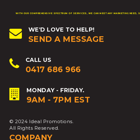
WITH OUR COMPREHENSIVE SPECTRUM OF SERVICES, WE CAN MEET ANY MARKETING NEED, S
WE'D LOVE TO HELP!
SEND A MESSAGE
CALL US
0417 686 966
MONDAY - FRIDAY.
9AM - 7PM EST
© 2024 Ideal Promotions.
All Rights Reserved.
COMPANY