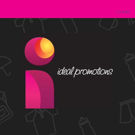
LOGIN