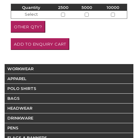
Quantity
2500
5000
10000
Select
WORKWEAR
APPAREL
POLO SHIRTS
BAGS
HEADWEAR
DRINKWARE
PENS
FLAGS & BANNERS