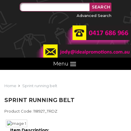
Advanced Search
Menu
Home
Sprint running belt
SPRINT RUNNING BELT
Product Code: 118927_TRDZ
Item Description: