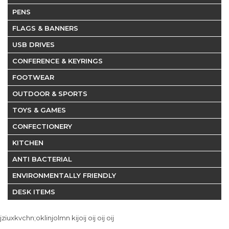
PENS
FLAGS & BANNERS
USB DRIVES
CONFERENCE & KEYRINGS
FOOTWEAR
OUTDOOR & SPORTS
TOYS & GAMES
CONFECTIONERY
KITCHEN
ANTI BACTERIAL
ENVIRONMENTALLY FRIENDLY
DESK ITEMS
jziuxkvchn;oklinjolmn kijoij oij oij oij