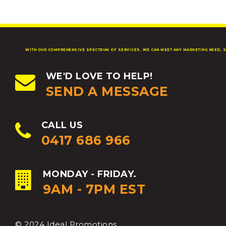
WITH OUR COMPREHENSIVE SPECTRUM OF SERVICES, WE CAN MEET ANY MARKETING NEED, S
WE'D LOVE TO HELP!
SEND A MESSAGE
CALL US
0417 686 966
MONDAY - FRIDAY.
9AM - 7PM EST
© 2024 Ideal Promotions.