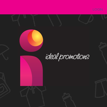
LOGIN