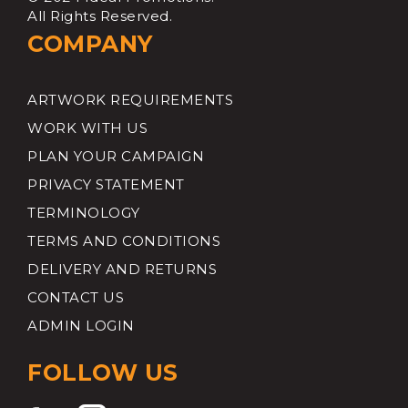
All Rights Reserved.
COMPANY
ARTWORK REQUIREMENTS
WORK WITH US
PLAN YOUR CAMPAIGN
PRIVACY STATEMENT
TERMINOLOGY
TERMS AND CONDITIONS
DELIVERY AND RETURNS
CONTACT US
ADMIN LOGIN
FOLLOW US