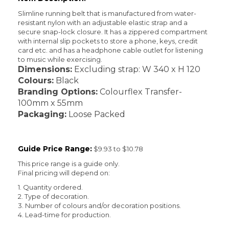
Slimline running belt that is manufactured from water-
resistant nylon with an adjustable elastic strap and a
secure snap-lock closure. It has a zippered compartment
with internal slip pockets to store a phone, keys, credit
card etc. and has a headphone cable outlet for listening
to music while exercising.
Dimensions:
Excluding strap: W 340 x H 120
Colours:
Black
Branding Options:
Colourflex Transfer-
100mm x 55mm
Packaging:
Loose Packed
Guide Price Range:
$9.93 to $10.78
This price range is a guide only.
Final pricing will depend on:
1. Quantity ordered.
2. Type of decoration.
3. Number of colours and/or decoration positions.
4. Lead-time for production.