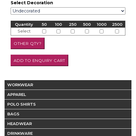
Select Decoration
Quantity
50
100
250
500
1000
2500
Select
WORKWEAR
APPAREL
POLO SHIRTS
BAGS
HEADWEAR
DRINKWARE