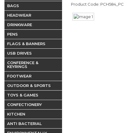
Product Code: PCH584_PC
BAGS
HEADWEAR
DRINKWARE
PENS
FLAGS & BANNERS
USB DRIVES
CONFERENCE &
KEYRINGS
FOOTWEAR
OUTDOOR & SPORTS
TOYS & GAMES
CONFECTIONERY
KITCHEN
ANTI BACTERIAL
ENVIRONMENTALLY