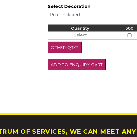
Select Decoration
Quantity
500
Select
RUM OF SERVICES, WE CAN MEET ANY 