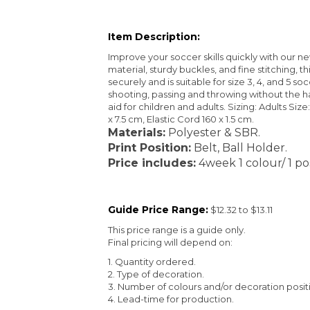
Item Description:
Improve your soccer skills quickly with our ne
material, sturdy buckles, and fine stitching, th
securely and is suitable for size 3, 4, and 5 so
shooting, passing and throwing without the hass
aid for children and adults. Sizing: Adults Size:
x 7.5 cm, Elastic Cord 160 x 1.5 cm.
Materials:
Polyester & SBR.
Print Position:
Belt, Ball Holder.
Price includes:
4week 1 colour/ 1 pos
Guide Price Range:
$12.32 to $13.11
This price range is a guide only.
Final pricing will depend on:
1. Quantity ordered.
2. Type of decoration.
3. Number of colours and/or decoration posit
4. Lead-time for production.