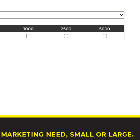
1000
2500
5000
MARKETING NEED, SMALL OR LARGE.