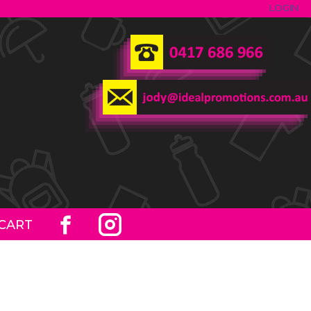
LOGIN
CART