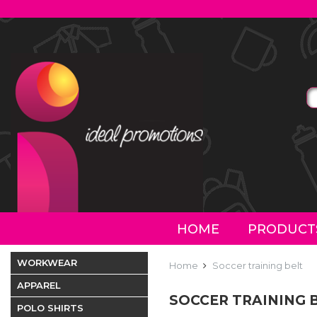
HOME
PRODUCT
WORKWEAR
Home
Soccer training belt
APPAREL
SOCCER TRAINING 
POLO SHIRTS