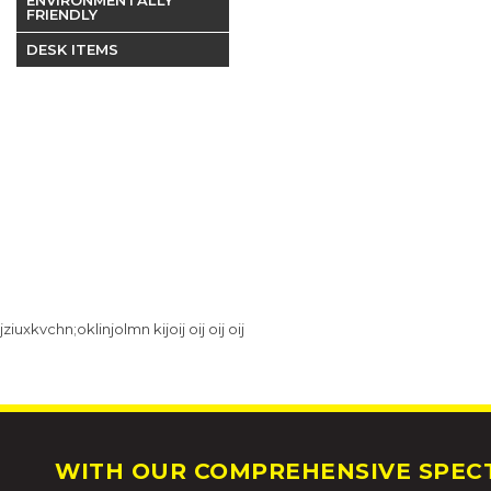
FRIENDLY
DESK ITEMS
jziuxkvchn;oklinjolmn kijoij oij oij oij
WITH OUR COMPREHENSIVE SPECT