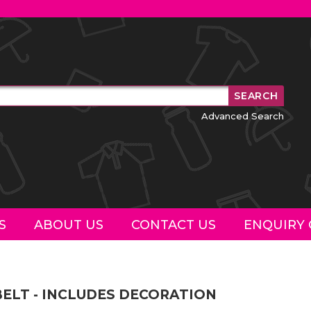
Advanced Search
S
ABOUT US
CONTACT US
ENQUIRY 
BELT - INCLUDES DECORATION