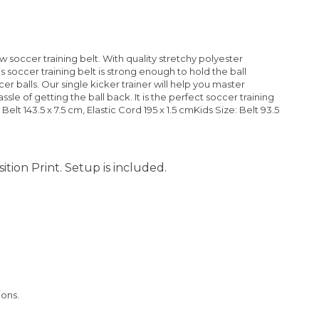
w soccer training belt. With quality stretchy polyester
is soccer training belt is strong enough to hold the ball
ccer balls. Our single kicker trainer will help you master
le of getting the ball back. It is the perfect soccer training
 Belt 143.5 x 7.5 cm, Elastic Cord 195 x 1.5 cmKids Size: Belt 93.5
ition Print. Setup is included.
ions.