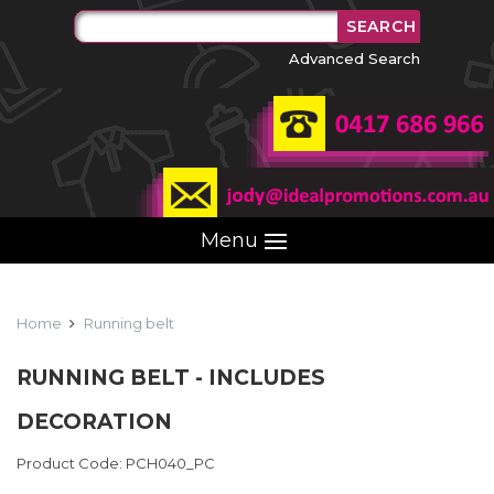
Advanced Search
Menu
Home
Running belt
RUNNING BELT - INCLUDES
DECORATION
Product Code: PCH040_PC