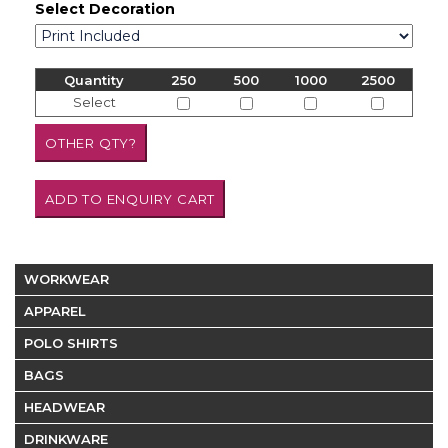
Select Decoration
Quantity
250
500
1000
2500
Select
WORKWEAR
APPAREL
POLO SHIRTS
BAGS
HEADWEAR
DRINKWARE