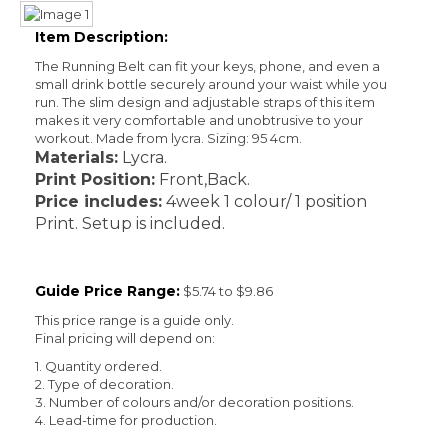
Item Description:
The Running Belt can fit your keys, phone, and even a
small drink bottle securely around your waist while you
run. The slim design and adjustable straps of this item
makes it very comfortable and unobtrusive to your
workout. Made from lycra. Sizing: 95 4cm.
Materials:
Lycra.
Print Position:
Front,Back.
Price includes:
4week 1 colour/ 1 position
Print. Setup is included.
Guide Price Range:
$5.74 to $9.86
This price range is a guide only.
Final pricing will depend on:
1. Quantity ordered.
2. Type of decoration.
3. Number of colours and/or decoration positions.
4. Lead-time for production.