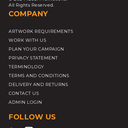
All Rights Reserved.
COMPANY
ARTWORK REQUIREMENTS
WORK WITH US
PLAN YOUR CAMPAIGN
PRIVACY STATEMENT
TERMINOLOGY
TERMS AND CONDITIONS
DELIVERY AND RETURNS
CONTACT US
ADMIN LOGIN
FOLLOW US