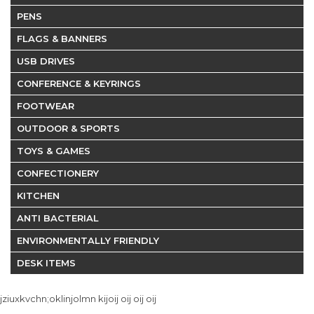
PENS
FLAGS & BANNERS
USB DRIVES
CONFERENCE & KEYRINGS
FOOTWEAR
OUTDOOR & SPORTS
TOYS & GAMES
CONFECTIONERY
KITCHEN
ANTI BACTERIAL
ENVIRONMENTALLY FRIENDLY
DESK ITEMS
jziuxkvchn;oklinjolmn kijoij oij oij oij