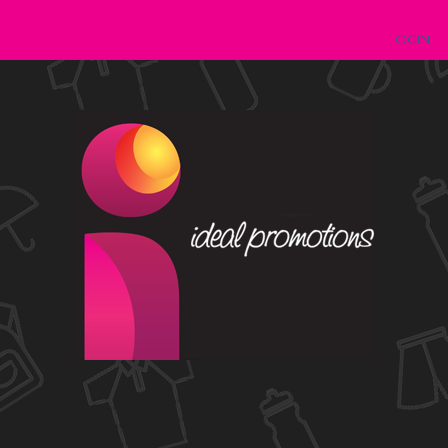
LOGIN