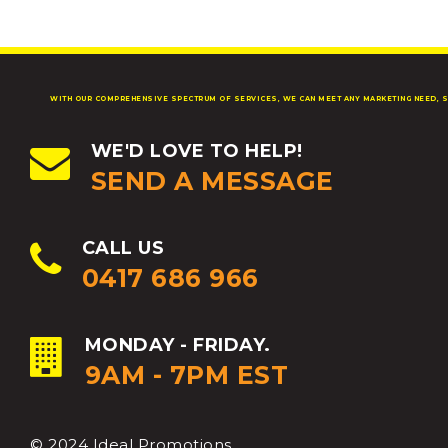
WITH OUR COMPREHENSIVE SPECTRUM OF SERVICES, WE CAN MEET ANY MARKETING NEED, S
WE'D LOVE TO HELP!
SEND A MESSAGE
CALL US
0417 686 966
MONDAY - FRIDAY.
9AM - 7PM EST
© 2024 Ideal Promotions.