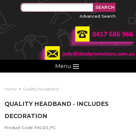
Advanced Search
Menu
Home
Quality headband
QUALITY HEADBAND - INCLUDES
DECORATION
Product Code: PXL123_PC