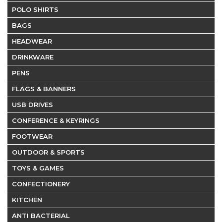
POLO SHIRTS
BAGS
HEADWEAR
DRINKWARE
PENS
FLAGS & BANNERS
USB DRIVES
CONFERENCE & KEYRINGS
FOOTWEAR
OUTDOOR & SPORTS
TOYS & GAMES
CONFECTIONERY
KITCHEN
ANTI BACTERIAL