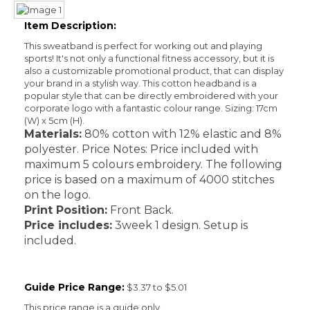
Item Description:
This sweatband is perfect for working out and playing
sports! It's not only a functional fitness accessory, but it is
also a customizable promotional product, that can display
your brand in a stylish way. This cotton headband is a
popular style that can be directly embroidered with your
corporate logo with a fantastic colour range. Sizing: 17cm
(W) x 5cm (H).
Materials:
80% cotton with 12% elastic and 8%
polyester. Price Notes: Price included with
maximum 5 colours embroidery. The following
price is based on a maximum of 4000 stitches
on the logo.
Print Position:
Front Back.
Price includes:
3week 1 design. Setup is
included.
Guide Price Range:
$3.37 to $5.01
This price range is a guide only.