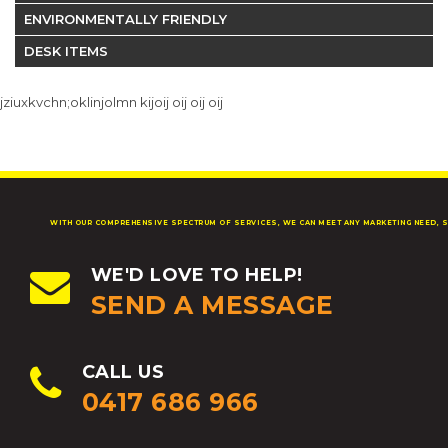
ENVIRONMENTALLY FRIENDLY
DESK ITEMS
jziuxkvchn;oklinjolmn kijoij oij oij oij
WITH OUR COMPREHENSIVE SPECTRUM OF SERVICES, WE CAN MEET ANY MARKETING NEED, S
WE'D LOVE TO HELP!
SEND A MESSAGE
CALL US
0417 686 966