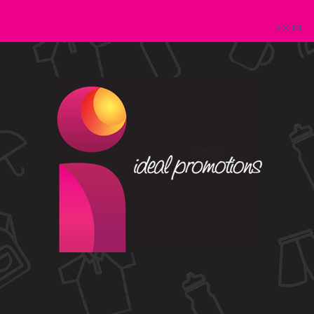
LOGIN