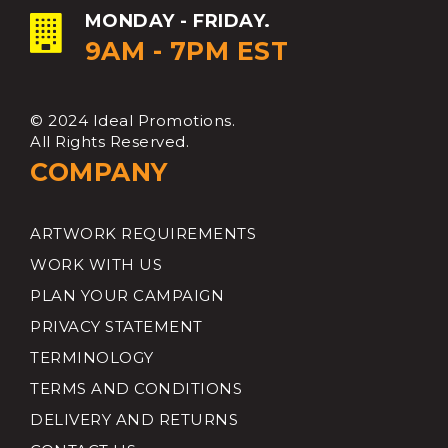
MONDAY - FRIDAY.
9AM - 7PM EST
© 2024 Ideal Promotions.
All Rights Reserved.
COMPANY
ARTWORK REQUIREMENTS
WORK WITH US
PLAN YOUR CAMPAIGN
PRIVACY STATEMENT
TERMINOLOGY
TERMS AND CONDITIONS
DELIVERY AND RETURNS