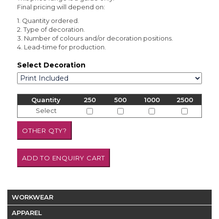
Final pricing will depend on:
1. Quantity ordered.
2. Type of decoration.
3. Number of colours and/or decoration positions.
4. Lead-time for production.
Select Decoration
Quantity
250
500
1000
2500
Select
WORKWEAR
APPAREL