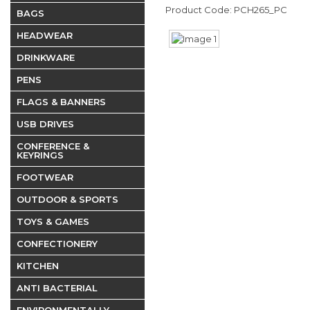
Product Code: PCH265_PC
BAGS
HEADWEAR
DRINKWARE
PENS
FLAGS & BANNERS
USB DRIVES
CONFERENCE &
KEYRINGS
FOOTWEAR
OUTDOOR & SPORTS
TOYS & GAMES
CONFECTIONERY
KITCHEN
ANTI BACTERIAL
ENVIRONMENTALLY