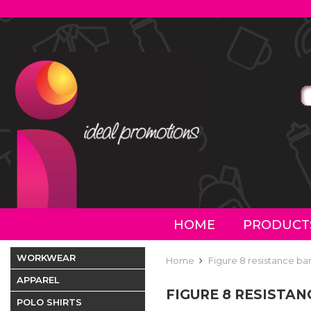
HOME
PRODUCT
WORKWEAR
Home
Figure 8 resistance ba
APPAREL
FIGURE 8 RESISTA
POLO SHIRTS