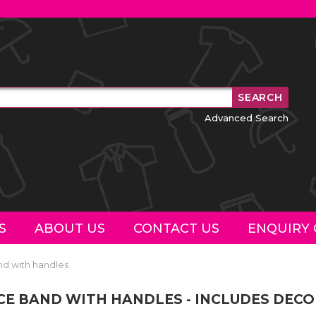
Advanced Search
S
ABOUT US
CONTACT US
ENQUIRY 
nd with handles
NCE BAND WITH HANDLES - INCLUDES DEC