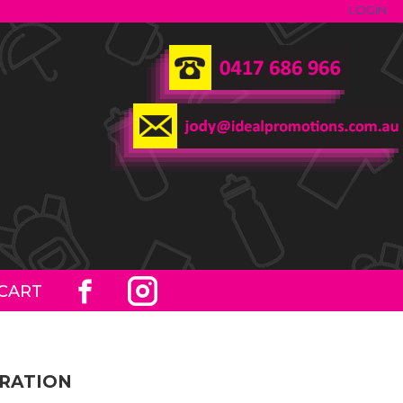
LOGIN
CART
ORATION