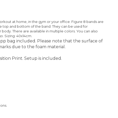
rkout at home, in the gym or your office. Figure 8 bands are
the top and bottom of the band. They can be used for
r body. There are available in multiple colors. You can also
go. Sizing: 40x14cm.
pp bag included. Please note that the surface of
arks due to the foam material.
ition Print. Setup is included.
ions.