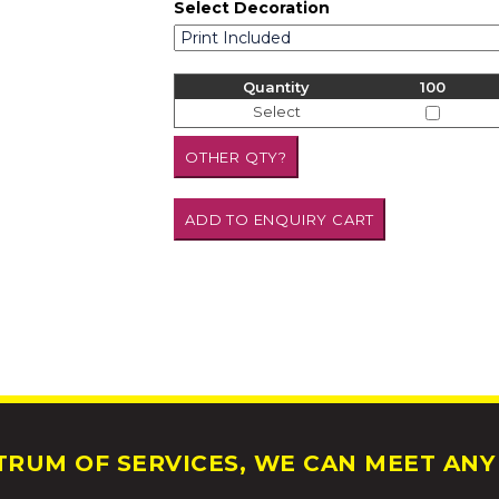
Select Decoration
Quantity
100
Select
RUM OF SERVICES, WE CAN MEET ANY 