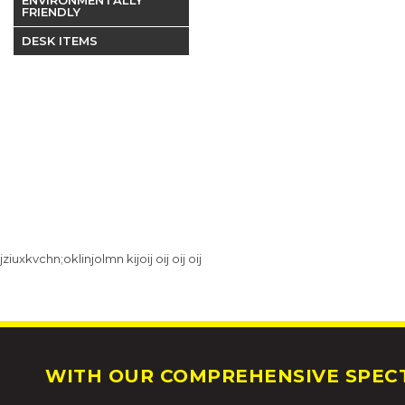
FRIENDLY
DESK ITEMS
jziuxkvchn;oklinjolmn kijoij oij oij oij
WITH OUR COMPREHENSIVE SPECT