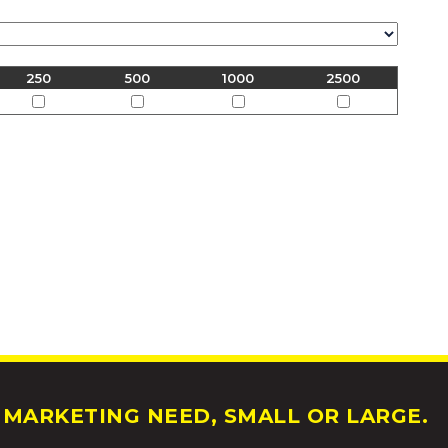
250
500
1000
2500
MARKETING NEED, SMALL OR LARGE.