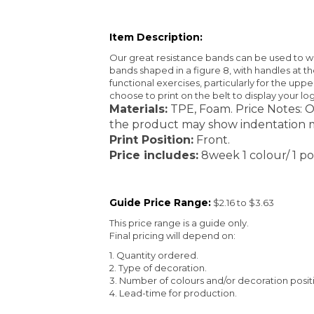
Item Description:
Our great resistance bands can be used to wo
bands shaped in a figure 8, with handles at 
functional exercises, particularly for the uppe
choose to print on the belt to display your lo
Materials:
TPE, Foam. Price Notes: O
the product may show indentation m
Print Position:
Front.
Price includes:
8week 1 colour/ 1 pos
Guide Price Range:
$2.16 to $3.63
This price range is a guide only.
Final pricing will depend on:
1. Quantity ordered.
2. Type of decoration.
3. Number of colours and/or decoration posit
4. Lead-time for production.