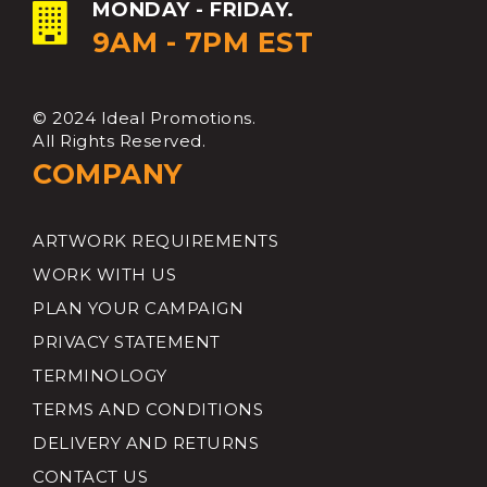
MONDAY - FRIDAY.
9AM - 7PM EST
© 2024 Ideal Promotions.
All Rights Reserved.
COMPANY
ARTWORK REQUIREMENTS
WORK WITH US
PLAN YOUR CAMPAIGN
PRIVACY STATEMENT
TERMINOLOGY
TERMS AND CONDITIONS
DELIVERY AND RETURNS
CONTACT US