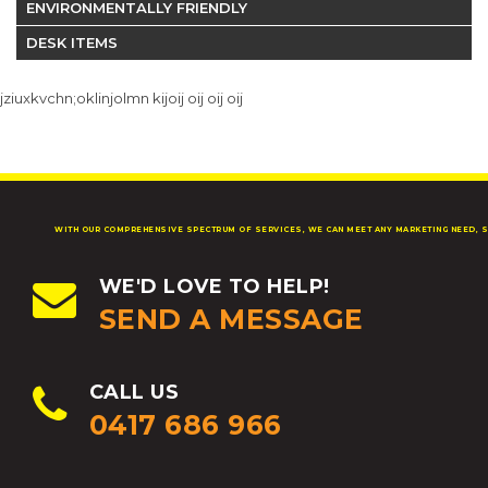
ENVIRONMENTALLY FRIENDLY
DESK ITEMS
jziuxkvchn;oklinjolmn kijoij oij oij oij
WITH OUR COMPREHENSIVE SPECTRUM OF SERVICES, WE CAN MEET ANY MARKETING NEED, S
WE'D LOVE TO HELP!
SEND A MESSAGE
CALL US
0417 686 966