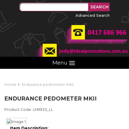
Advanced Search
Menu
Home
Endurance pedometer mkii
ENDURANCE PEDOMETER MKII
Product Code: LN9933_LL
Item Description: