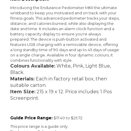
Introducing the Endurance Pedometer MKII the ultimate
wristband to keep you motivated and on track with your
fitness goals. This advanced pedometer tracks your steps,
distance, and calories burned, while also displaying the
date and time. It includes an alarm clock function and a
battery capacity display to ensure you're always
prepared. The device is push-button activated and
features USB charging with a removable device, offering
a long standby time of 90 days and up to 45 days of usage
on a single charge. Available in four dynamic colours, it
combines functionality with style.
Colours Available:
White, Pink, Light Blue,
Black.
Materials:
Each in factory retail box, then
suitable carton.
Item Size:
215 x 19 x 12. Price includes: 1 Pos
Screenprint.
Guide Price Range:
$17.40 to $25.72
This price range is a guide only.