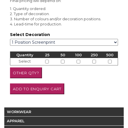
Final pricing will depend on:
1. Quantity ordered.
2. Type of decoration.
3. Number of colours and/or decoration positions.
4. Lead-time for production.
Select Decoration
Quantity
25
50
100
250
500
Select
WORKWEAR
APPAREL