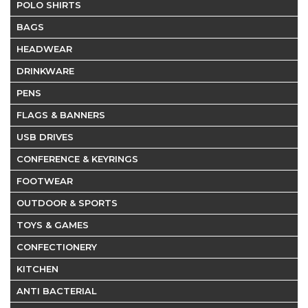
POLO SHIRTS
BAGS
HEADWEAR
DRINKWARE
PENS
FLAGS & BANNERS
USB DRIVES
CONFERENCE & KEYRINGS
FOOTWEAR
OUTDOOR & SPORTS
TOYS & GAMES
CONFECTIONERY
KITCHEN
ANTI BACTERIAL