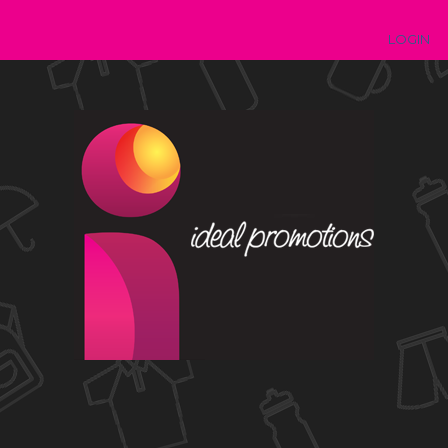
LOGIN