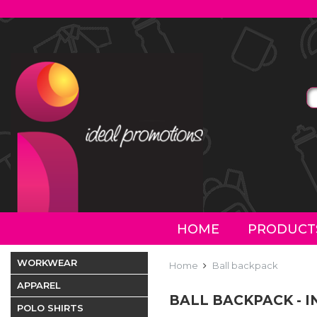
HOME
PRODUCT
WORKWEAR
Home
Ball backpack
APPAREL
BALL BACKPACK - 
POLO SHIRTS