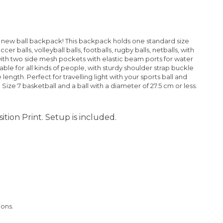
ur new ball backpack! This backpack holds one standard size
er balls, volleyball balls, footballs, rugby balls, netballs, with
ith two side mesh pockets with elastic beam ports for water
table for all kinds of people, with sturdy shoulder strap buckle
ength. Perfect for travelling light with your sports ball and
 Size 7 basketball and a ball with a diameter of 27.5 cm or less.
ition Print. Setup is included.
ions.