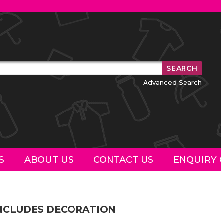
Advanced Search
S
ABOUT US
CONTACT US
ENQUIRY 
INCLUDES DECORATION