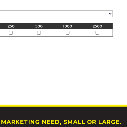
250
500
1000
2500
MARKETING NEED, SMALL OR LARGE.