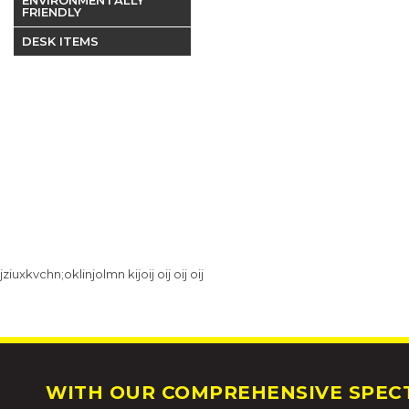
FRIENDLY
DESK ITEMS
jziuxkvchn;oklinjolmn kijoij oij oij oij
WITH OUR COMPREHENSIVE SPECT