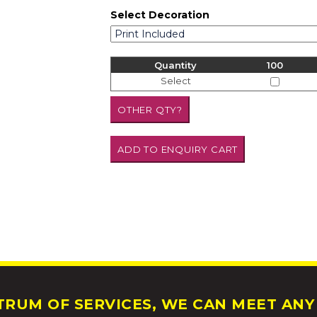
Select Decoration
Quantity
100
Select
RUM OF SERVICES, WE CAN MEET ANY 