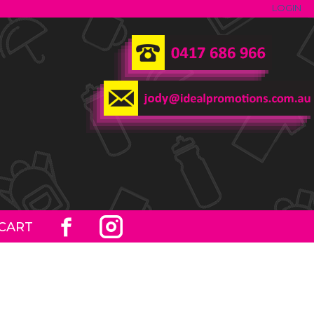
LOGIN
CART