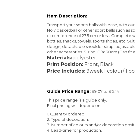
Item Description:
Transport your sports balls with ease, with o
No.7 basketball or other sport balls such as socc
circumference of 27.5 cm or less. Complete w
bottles, snacks, towels, sports shoes, etc. Sui
design, detachable shoulder strap, adjustable l
other accessories. Sizing: Dia: 30cm (Can fit a
Materials:
polyester.
Print Position:
Front, Black.
Price includes:
9week 1 colour/ 1 pos
Guide Price Range:
$9.07 to $12.14
This price range is a guide only.
Final pricing will depend on:
1. Quantity ordered.
2. Type of decoration.
3. Number of colours and/or decoration posit
4. Lead-time for production.