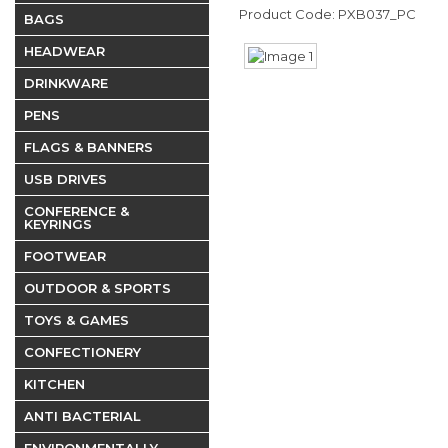
Product Code: PXB037_PC
BAGS
HEADWEAR
DRINKWARE
PENS
FLAGS & BANNERS
USB DRIVES
CONFERENCE &
KEYRINGS
FOOTWEAR
OUTDOOR & SPORTS
TOYS & GAMES
CONFECTIONERY
KITCHEN
ANTI BACTERIAL
ENVIRONMENTALLY