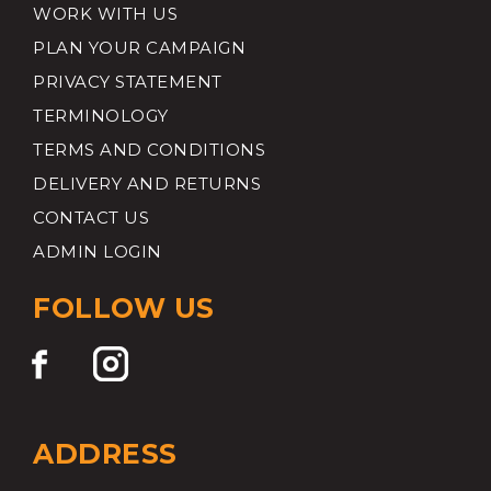
WORK WITH US
PLAN YOUR CAMPAIGN
PRIVACY STATEMENT
TERMINOLOGY
TERMS AND CONDITIONS
DELIVERY AND RETURNS
CONTACT US
ADMIN LOGIN
FOLLOW US
ADDRESS