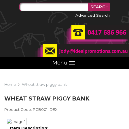
Advanced Search
Menu
Home
Wheat straw piggy bank
WHEAT STRAW PIGGY BANK
Product Code: PGB001_DEX
Item Description: