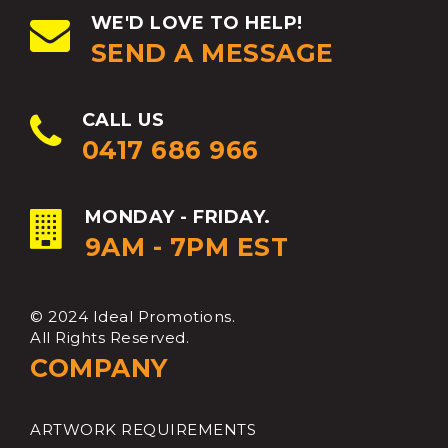
WE'D LOVE TO HELP!
SEND A MESSAGE
CALL US
0417 686 966
MONDAY - FRIDAY.
9AM - 7PM EST
© 2024 Ideal Promotions.
All Rights Reserved.
COMPANY
ARTWORK REQUIREMENTS