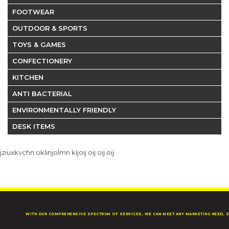
FOOTWEAR
OUTDOOR & SPORTS
TOYS & GAMES
CONFECTIONERY
KITCHEN
ANTI BACTERIAL
ENVIRONMENTALLY FRIENDLY
DESK ITEMS
jziuxkvchn;oklinjolmn kijoij oij oij oij
WITH OUR COMPREHENSIVE SPECTRUM OF SERVICES, WE CAN MEET ANY MARKETING NEED, S