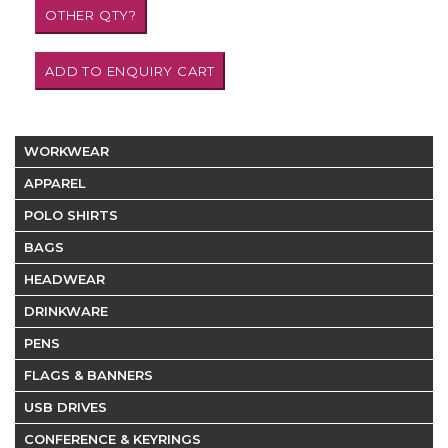
WORKWEAR
APPAREL
POLO SHIRTS
BAGS
HEADWEAR
DRINKWARE
PENS
FLAGS & BANNERS
USB DRIVES
CONFERENCE & KEYRINGS