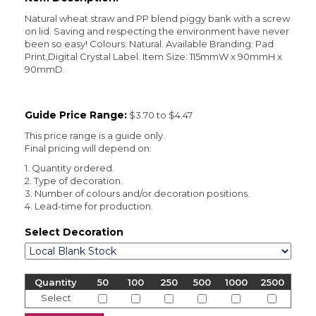
Natural wheat straw and PP blend piggy bank with a screw
on lid. Saving and respecting the environment have never
been so easy! Colours: Natural. Available Branding: Pad
Print,Digital Crystal Label. Item Size: 115mmW x 90mmH x
90mmD.
Guide Price Range:
$3.70 to $4.47
This price range is a guide only.
Final pricing will depend on:
1. Quantity ordered.
2. Type of decoration.
3. Number of colours and/or decoration positions.
4. Lead-time for production.
Select Decoration
Quantity
50
100
250
500
1000
2500
Select