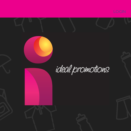
LOGIN