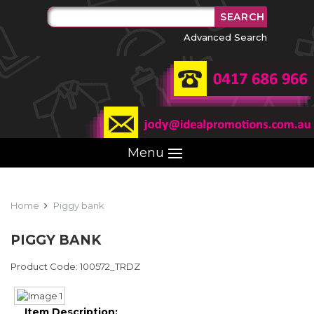
Advanced Search
Menu
Home
Piggy bank
PIGGY BANK
Product Code: 100572_TRDZ
Item Description: