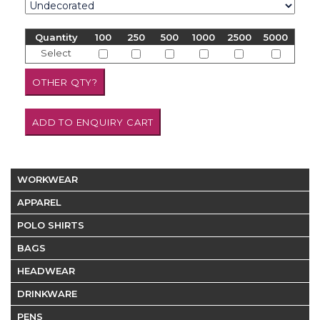
Quantity
100
250
500
1000
2500
5000
Select
WORKWEAR
APPAREL
POLO SHIRTS
BAGS
HEADWEAR
DRINKWARE
PENS