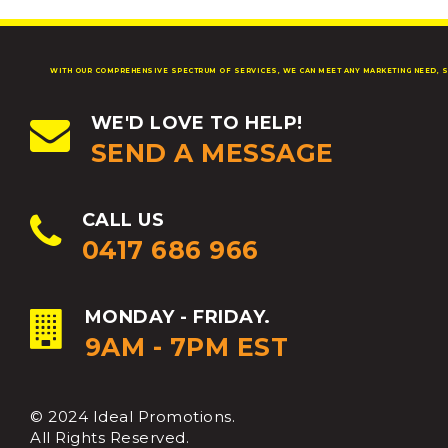
WITH OUR COMPREHENSIVE SPECTRUM OF SERVICES, WE CAN MEET ANY MARKETING NEED, S
WE'D LOVE TO HELP!
SEND A MESSAGE
CALL US
0417 686 966
MONDAY - FRIDAY.
9AM - 7PM EST
© 2024 Ideal Promotions.
All Rights Reserved.