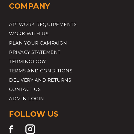
COMPANY
ARTWORK REQUIREMENTS
WORK WITH US
PLAN YOUR CAMPAIGN
PRIVACY STATEMENT
TERMINOLOGY
TERMS AND CONDITIONS
DELIVERY AND RETURNS
CONTACT US
ADMIN LOGIN
FOLLOW US