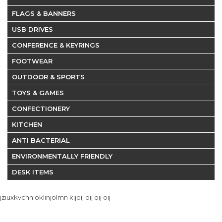
FLAGS & BANNERS
USB DRIVES
CONFERENCE & KEYRINGS
FOOTWEAR
OUTDOOR & SPORTS
TOYS & GAMES
CONFECTIONERY
KITCHEN
ANTI BACTERIAL
ENVIRONMENTALLY FRIENDLY
DESK ITEMS
jziuxkvchn;oklinjolmn kijoij oij oij oij