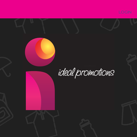
LOGIN