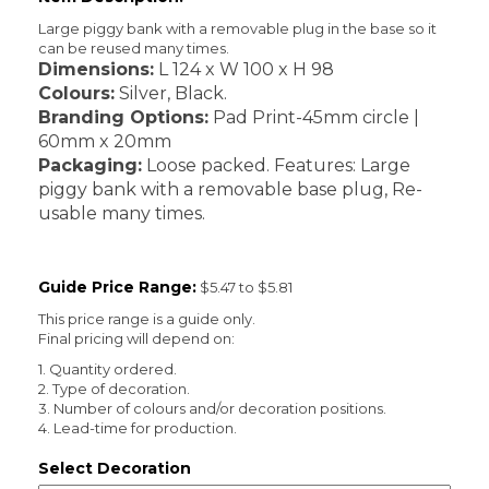
Large piggy bank with a removable plug in the base so it
can be reused many times.
Dimensions:
L 124 x W 100 x H 98
Colours:
Silver, Black.
Branding Options:
Pad Print-45mm circle |
60mm x 20mm
Packaging:
Loose packed. Features: Large
piggy bank with a removable base plug, Re-
usable many times.
Guide Price Range:
$5.47 to $5.81
This price range is a guide only.
Final pricing will depend on:
1. Quantity ordered.
2. Type of decoration.
3. Number of colours and/or decoration positions.
4. Lead-time for production.
Select Decoration