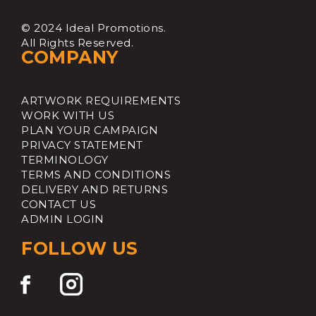
© 2024 Ideal Promotions.
All Rights Reserved.
COMPANY
ARTWORK REQUIREMENTS
WORK WITH US
PLAN YOUR CAMPAIGN
PRIVACY STATEMENT
TERMINOLOGY
TERMS AND CONDITIONS
DELIVERY AND RETURNS
CONTACT US
ADMIN LOGIN
FOLLOW US