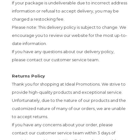
If your package is undeliverable due to incorrect address
information or refusal to accept delivery, you may be
charged a restocking fee.
Please note: This delivery policy is subject to change. We
encourage you to review our website for the most up-to-
date information.
If you have any questions about our delivery policy,
please contact our customer service team.
Returns Policy
Thank you for shopping at Ideal Promotions. We strive to
provide high-quality products and exceptional service.
Unfortunately, due to the nature of our products and the
customized nature of many of our orders, we are unable
to accept returns.
If you have any concerns about your order, please
contact our customer service team within 3 days of