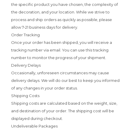
the specific product you have chosen, the complexity of
the decoration, and your location. While we strive to
process and ship orders as quickly as possible, please
allow 7-21 business days for delivery.
Order Tracking
Once your order has been shipped, you will receive a
tracking number via email. You can use this tracking
number to monitor the progress of your shipment.
Delivery Delays
Occasionally, unforeseen circumstances may cause
delivery delays. We will do our best to keep you informed
of any changes in your order status.
Shipping Costs
Shipping costs are calculated based on the weight, size,
and destination of your order. The shipping cost will be
displayed during checkout.
Undeliverable Packages