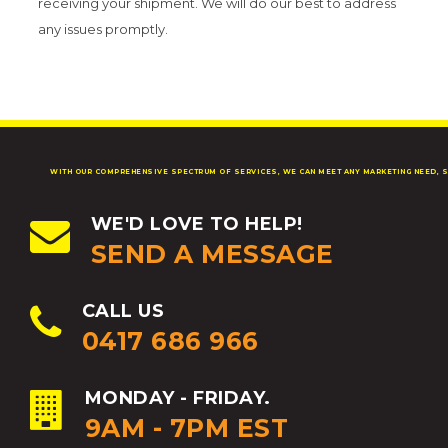
receiving your shipment. We will do our best to address
any issues promptly.
WITH OUR COMPREHENSIVE SPECTRUM OF SERVICES, WE CAN MEET ANY MARKETING NEED, S
WE'D LOVE TO HELP!
SEND A MESSAGE
CALL US
0417 686 966
MONDAY - FRIDAY.
9AM - 7PM EST