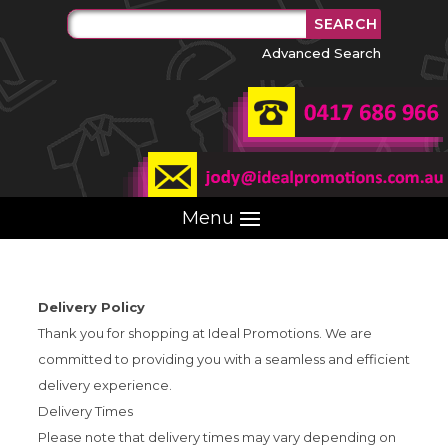
Advanced Search
Menu
Delivery Policy
Thank you for shopping at Ideal Promotions. We are
committed to providing you with a seamless and efficient
delivery experience.
Delivery Times
Please note that delivery times may vary depending on