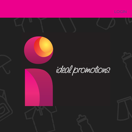
LOGIN