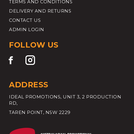
TERMS AND CONDITIONS
DELIVERY AND RETURNS
CONTACT US
ADMIN LOGIN
FOLLOW US
ADDRESS
IDEAL PROMOTIONS, UNIT 3, 2 PRODUCTION
RD,
TAREN POINT, NSW 2229