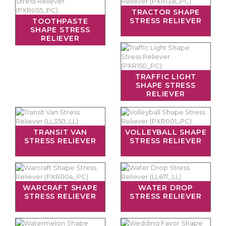
TRACTOR SHAPE
STRESS RELIEVER
TOOTHPASTE
SHAPE STRESS
RELIEVER
TRAFFIC LIGHT
SHAPE STRESS
RELIEVER
TRANSIT VAN
VOLLEYBALL SHAPE
STRESS RELIEVER
STRESS RELIEVER
WARCRAFT SHAPE
WATER DROP
STRESS RELIEVER
STRESS RELIEVER