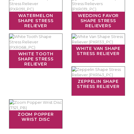
WATERMELON
WEDDING FAVOR
SHAPE STRESS
SHAPE STRESS
RELIEVER
RELIEVERS
WHITE VAN SHAPE
STRESS RELIEVER
WHITE TOOTH
SHAPE STRESS
RELIEVER
ZEPPELIN SHAPE
STRESS RELIEVER
ZOOM POPPER
WRIST DISC