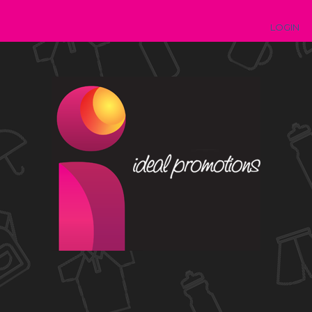
LOGIN