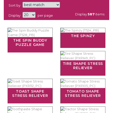
Sort by
Display
587
items
Display
per page
THE SPINZY
THE SPIN BUDDY
PUZZLE GAME
TIRE SHAPE STRESS
RELIEVER
TOAST SHAPE
TOMATO SHAPE
STRESS RELIEVER
STRESS RELIEVER