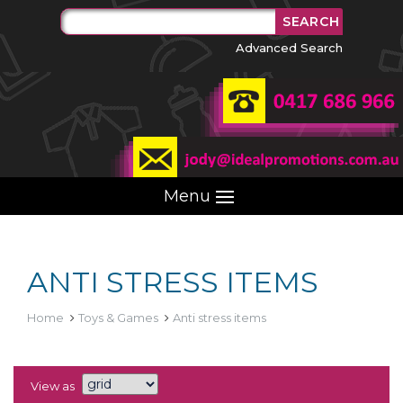
Advanced Search
Menu
ANTI STRESS ITEMS
Home
Toys & Games
Anti stress items
View as