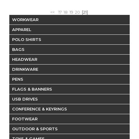
<<
17
18
19
20
[21]
WORKWEAR
APPAREL
POLO SHIRTS
BAGS
HEADWEAR
DRINKWARE
PENS
FLAGS & BANNERS
USB DRIVES
CONFERENCE & KEYRINGS
FOOTWEAR
OUTDOOR & SPORTS
TOYS & GAMES