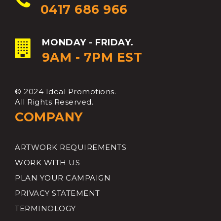
0417 686 966
MONDAY - FRIDAY.
9AM - 7PM EST
© 2024 Ideal Promotions.
All Rights Reserved.
COMPANY
ARTWORK REQUIREMENTS
WORK WITH US
PLAN YOUR CAMPAIGN
PRIVACY STATEMENT
TERMINOLOGY