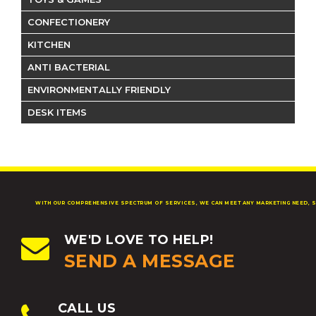
CONFECTIONERY
KITCHEN
ANTI BACTERIAL
ENVIRONMENTALLY FRIENDLY
DESK ITEMS
WITH OUR COMPREHENSIVE SPECTRUM OF SERVICES, WE CAN MEET ANY MARKETING NEED, S
WE'D LOVE TO HELP!
SEND A MESSAGE
CALL US