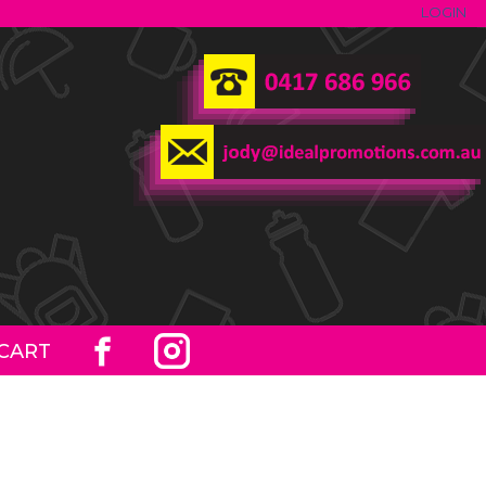
LOGIN
CART