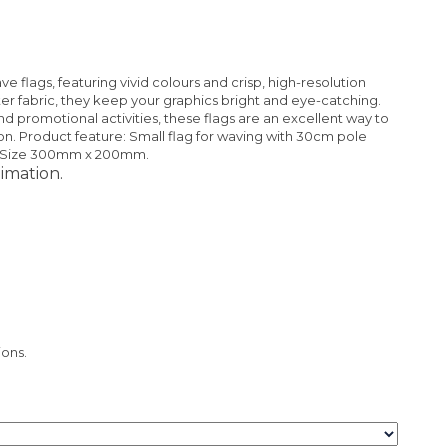
 flags, featuring vivid colours and crisp, high-resolution
er fabric, they keep your graphics bright and eye-catching.
nd promotional activities, these flags are an excellent way to
n. Product feature: Small flag for waving with 30cm pole
ag Size 300mm x 200mm.
imation.
ions.