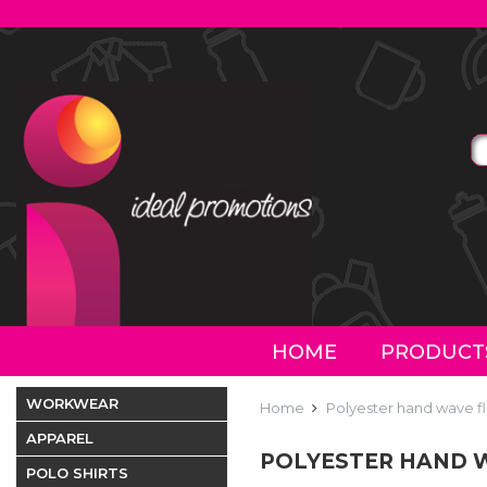
HOME
PRODUCT
WORKWEAR
Home
Polyester hand wave f
APPAREL
POLYESTER HAND W
POLO SHIRTS