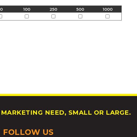
50
100
250
500
1000
MARKETING NEED, SMALL OR LARGE.
FOLLOW US