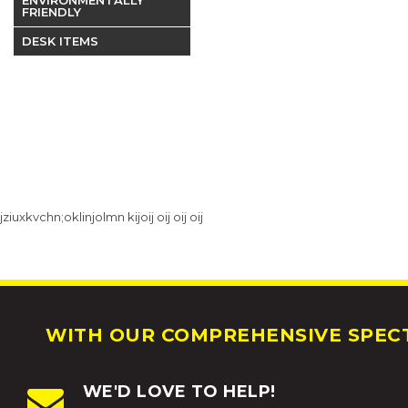
FRIENDLY
DESK ITEMS
jziuxkvchn;oklinjolmn kijoij oij oij oij
WITH OUR COMPREHENSIVE SPECT
WE'D LOVE TO HELP!