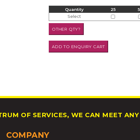
Quantity
25
Select
RUM OF SERVICES, WE CAN MEET ANY 
COMPANY