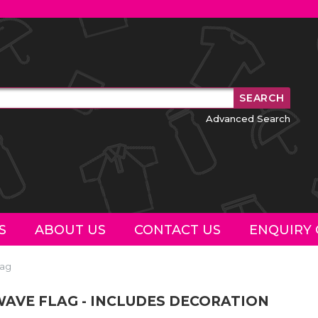
Advanced Search
S
ABOUT US
CONTACT US
ENQUIRY 
lag
AVE FLAG - INCLUDES DECORATION