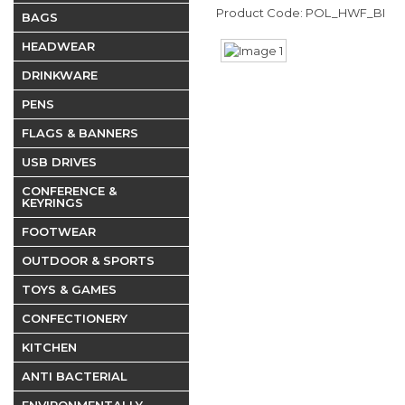
Product Code: POL_HWF_BI
BAGS
HEADWEAR
DRINKWARE
PENS
FLAGS & BANNERS
USB DRIVES
CONFERENCE &
KEYRINGS
FOOTWEAR
OUTDOOR & SPORTS
TOYS & GAMES
CONFECTIONERY
KITCHEN
ANTI BACTERIAL
ENVIRONMENTALLY