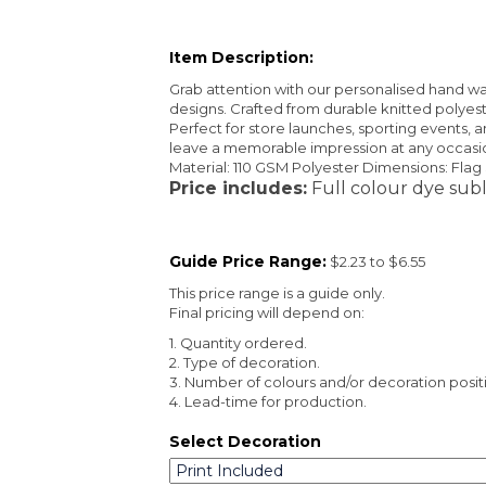
Item Description:
Grab attention with our personalised hand wave
designs. Crafted from durable knitted polyest
Perfect for store launches, sporting events, a
leave a memorable impression at any occasio
Material: 110 GSM Polyester Dimensions: Fl
Price includes:
Full colour dye subl
Guide Price Range:
$2.23 to $6.55
This price range is a guide only.
Final pricing will depend on:
1. Quantity ordered.
2. Type of decoration.
3. Number of colours and/or decoration posit
4. Lead-time for production.
Select Decoration